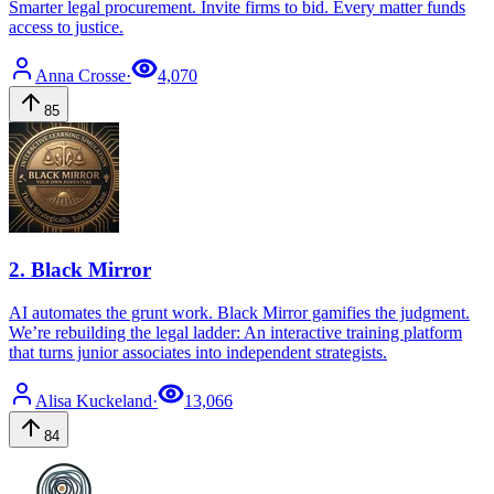
Smarter legal procurement. Invite firms to bid. Every matter funds
access to justice.
Anna
Crosse
·
4,070
85
2
.
Black Mirror
AI automates the grunt work. Black Mirror gamifies the judgment.
We’re rebuilding the legal ladder: An interactive training platform
that turns junior associates into independent strategists.
Alisa
Kuckeland
·
13,066
84