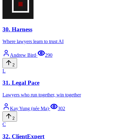
30
.
Harness
Where lawyers learn to trust AI
Andrew
Bird
·
290
2
L
31
.
Legal Pace
Lawyers who run together, win together
Kay
Yung (née Ma)
·
302
2
C
32
.
ClientExpert