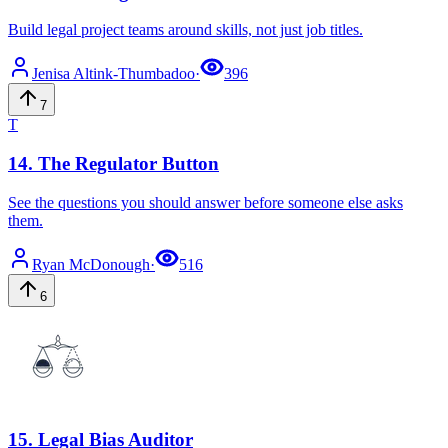
Build legal project teams around skills, not just job titles.
Jenisa
Altink-Thumbadoo
·
396
7
T
14
.
The Regulator Button
See the questions you should answer before someone else asks
them.
Ryan
McDonough
·
516
6
15
.
Legal Bias Auditor