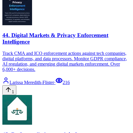
44
.
Digital Markets & Privacy Enforcement
Intelligence
Track CMA and ICO enforcement actions against tech companies,
digital platforms, and data processors. Monitor GDPR compliance,
AI regulation, and emerging digital markets enforcement. Over
6,000+ decisions.
Larissa
Meredith-Flister
·
216
1