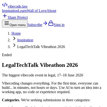
vibecode
.law
Inspiration
Learn
Wall of Love
About
Share Project
Subscribe
Sign in
Open menu
Home
Inspiration
LegalTechTalk Vibeathon 2026
Ended
LegalTechTalk Vibeathon 2026
The biggest vibecode event in legal, 17–18 June 2026
Vibecoding changes everything. For the first time, everyone can
build... in minutes, not hours or days. Use AI to turn an idea into a
working app, no code or experience required.
Categories
. We're seeking submissions in three categories: