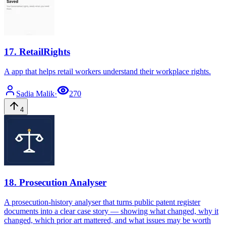
17
.
RetailRights
A app that helps retail workers understand their workplace rights.
Sadia
Malik
·
270
4
18
.
Prosecution Analyser
A prosecution-history analyser that turns public patent register
documents into a clear case story — showing what changed, why it
changed, which prior art mattered, and what issues may be worth