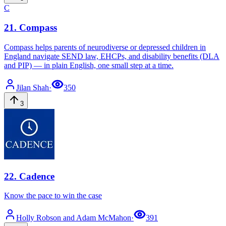
C
21
.
Compass
Compass helps parents of neurodiverse or depressed children in
England navigate SEND law, EHCPs, and disability benefits (DLA
and PIP) — in plain English, one small step at a time.
Jilan
Shah
·
350
3
22
.
Cadence
Know the pace to win the case
Holly Robson
and Adam McMahon
·
391