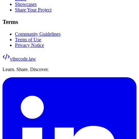
Showcases
Share Your Project
Terms
Community Guidelines
Terms of Use
Privacy Notice
vibecode
.law
Learn. Share. Discover.