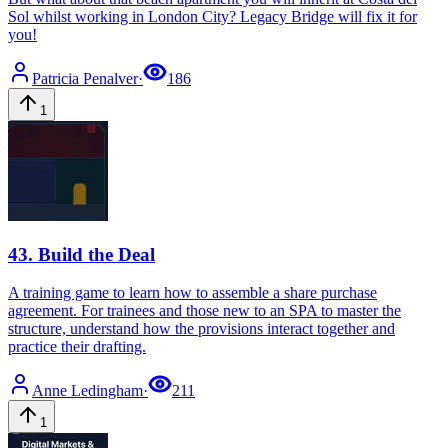
Sol whilst working in London City? Legacy Bridge will fix it for
you!
Patricia
Penalver
·
186
1
43
.
Build the Deal
A training game to learn how to assemble a share purchase
agreement. For trainees and those new to an SPA to master the
structure, understand how the provisions interact together and
practice their drafting.
Anne
Ledingham
·
211
1