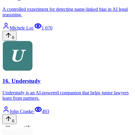
A controlled experiment for detecting name-linked bias in AI legal
reasoning.
Michele
Loi
·
1,070
6
16
.
Understudy
Understudy is an AI-powered companion that helps junior lawyers
learn from partners.
John
Craske
·
493
6