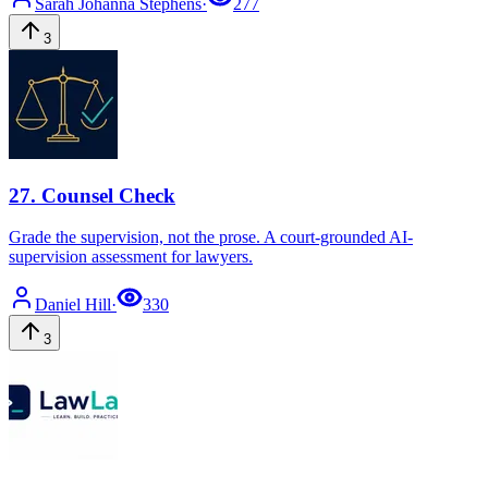
Sarah Johanna
Stephens
·
277
3
27
.
Counsel Check
Grade the supervision, not the prose. A court-grounded AI-
supervision assessment for lawyers.
Daniel
Hill
·
330
3