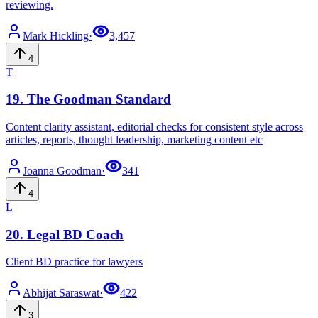
reviewing.
Mark
Hickling
·
3,457
4
T
19
.
The Goodman Standard
Content clarity assistant, editorial checks for consistent style across
articles, reports, thought leadership, marketing content etc
Joanna
Goodman
·
341
4
L
20
.
Legal BD Coach
Client BD practice for lawyers
Abhijat
Saraswat
·
422
3