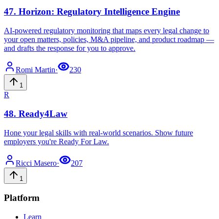
47
.
Horizon: Regulatory Intelligence Engine
AI-powered regulatory monitoring that maps every legal change to
your open matters, policies, M&A pipeline, and product roadmap —
and drafts the response for you to approve.
Romi
Martin
·
230
1
R
48
.
Ready4Law
Hone your legal skills with real-world scenarios. Show future
employers you're Ready For Law.
Ricci
Masero
·
207
1
Platform
Learn