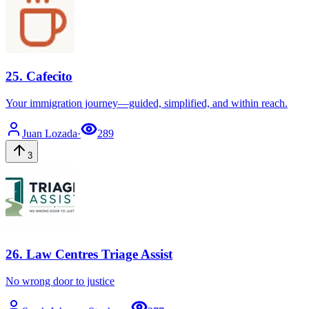
25
.
Cafecito
Your immigration journey—guided, simplified, and within reach.
Juan
Lozada
·
289
3
26
.
Law Centres Triage Assist
No wrong door to justice