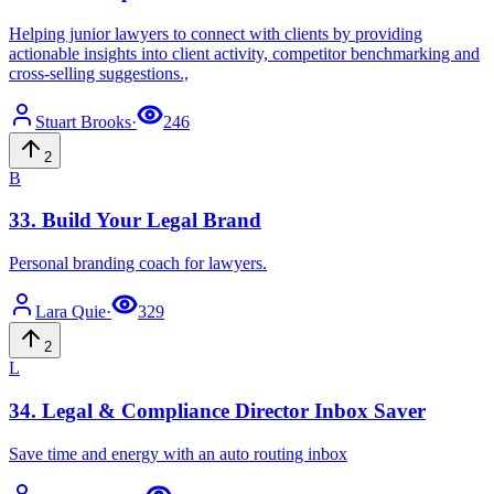
Helping junior lawyers to connect with clients by providing
actionable insights into client activity, competitor benchmarking and
cross-selling suggestions.,
Stuart
Brooks
·
246
2
B
33
.
Build Your Legal Brand
Personal branding coach for lawyers.
Lara
Quie
·
329
2
L
34
.
Legal & Compliance Director Inbox Saver
Save time and energy with an auto routing inbox