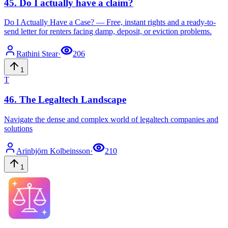
45
.
Do I actually have a claim?
Do I Actually Have a Case? — Free, instant rights and a ready-to-
send letter for renters facing damp, deposit, or eviction problems.
Rathini
Stear
·
206
1
T
46
.
The Legaltech Landscape
Navigate the dense and complex world of legaltech companies and
solutions
Arinbjörn
Kolbeinsson
·
210
1