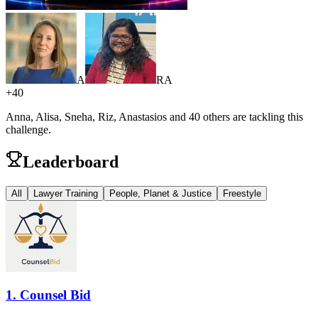
A
R
A
+
40
Anna, Alisa, Sneha, Riz, Anastasios
and 40 others are
tackling this
challenge.
Leaderboard
All
Lawyer Training
People, Planet & Justice
Freestyle
1
.
Counsel Bid