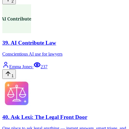
2
39
.
AI Contribute Law
Conscientious AI use for lawyers
Emma
Jones
·
237
1
40
.
Ask Lexi: The Legal Front Door
One place to ask legal anything — instant answers, smart triage, and