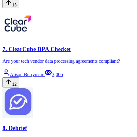
13
7
.
ClearCube DPA Checker
Are your tech vendor data processing agreements compliant?
Alison
Berryman
·
3,005
12
8
.
Debrief