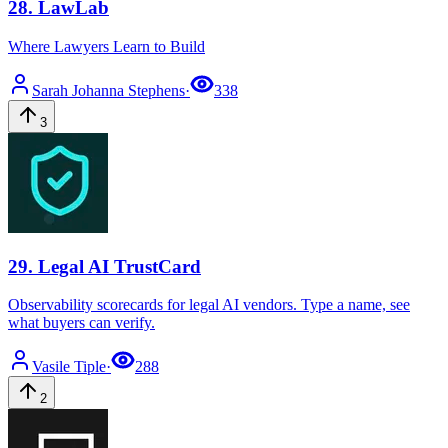
28
.
LawLab
Where Lawyers Learn to Build
Sarah Johanna
Stephens
·
338
3
29
.
Legal AI TrustCard
Observability scorecards for legal AI vendors. Type a name, see
what buyers can verify.
Vasile
Tiple
·
288
2