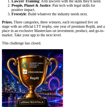
Lawyer Training
: Arm lawyers with the skills they'll need.
People, Planet & Justice
: Pair tech with legal skills for
positive impact.
Freestyle
: Build whatever the industry needs next.
Prizes.
Three categories, three winners, each recognised live on
stage with an official LTT trophy, one year of premium Replit, and a
place in an exclusive Masterclass on investment, product, and go-to-
market. Take your app to the next level.
This challenge has closed.