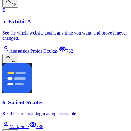
19
E
5
.
Exhibit A
See the whole website again, any time you want, and prove it never
changed.
Anastasios
Proios Doukas
·
762
17
6
.
Salient Reader
Read faster – making reading accessible.
Mark
Sun
·
836