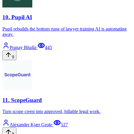
10
.
Pupil AI
Pupil rebuilds the bottom rung of lawyer training AI is automating
away.
Pranay
Bhalla
·
445
9
11
.
ScopeGuard
Turn scope creep into approved, billable legal work.
Alexander Kjær
Grote
·
527