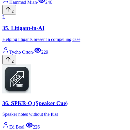
Hammad
Mian
·
246
2
L
35
.
Litigant-in-AI
Helping litigants present a compelling case
Tycho
Orton
·
229
2
36
.
SPKR-Q (Speaker Cue)
Speaker notes without the fuss
Ed
Boal
·
226