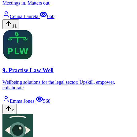
Meetings in. Matters out.
Celina
Laureta
·
660
11
9
.
Practise Law Well
Wellbeing solutions for the legal sector: Upskill, empower,
collaborate
Emma
Jones
·
568
9