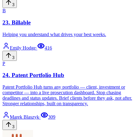
3
B
23
.
Billable
Helping you understand what drives your best weeks.
Emily
Hodge
·
416
3
P
24
.
Patent Portfolio Hub
Patent Portfolio Hub turns any portfolio — client, investment or
competitor — into a live prosecution dashboard. Stop chasing
deadlines and status updates. Brief clients before they ask, not after.
Stronger relationships, built on transparency.
Marek
Blaszyk
·
309
3