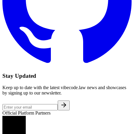
Stay Updated
Keep up to date with the latest vibecode.law news and showcases
by signing up to our newsletter.
Official Platform Partners