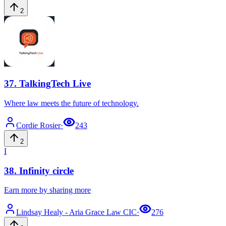
2
37
.
TalkingTech Live
Where law meets the future of technology.
Cordie
Rosier
·
243
2
I
38
.
Infinity circle
Earn more by sharing more
Lindsay
Healy - Aria Grace Law CIC
·
276