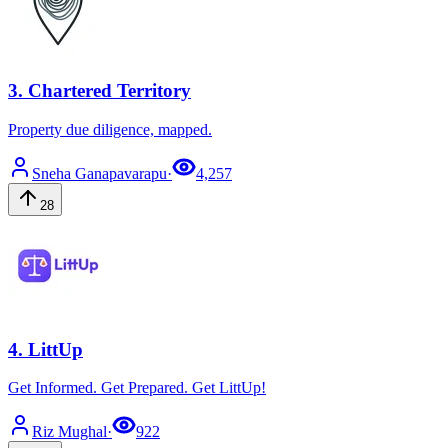
3
.
Chartered Territory
Property due diligence, mapped.
Sneha
Ganapavarapu
·
4,257
28
4
.
LittUp
Get Informed. Get Prepared. Get LittUp!
Riz
Mughal
·
922