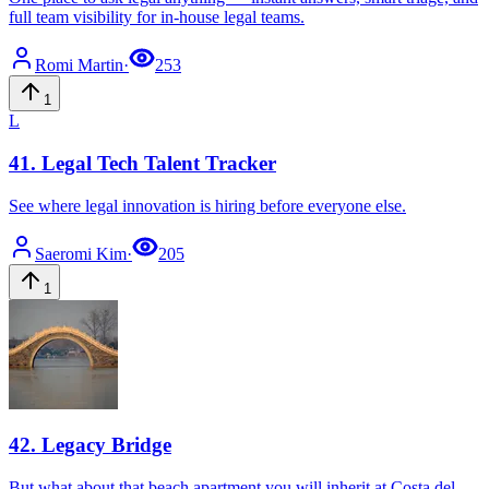
full team visibility for in-house legal teams.
Romi
Martin
·
253
1
L
41
.
Legal Tech Talent Tracker
See where legal innovation is hiring before everyone else.
Saeromi
Kim
·
205
1
42
.
Legacy Bridge
But what about that beach apartment you will inherit at Costa del