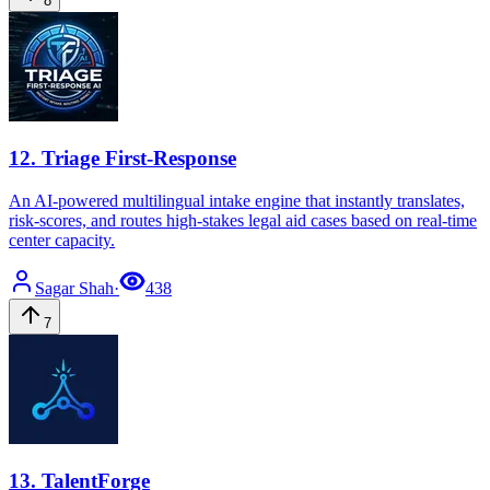
8
12
.
Triage First-Response
An AI-powered multilingual intake engine that instantly translates,
risk-scores, and routes high-stakes legal aid cases based on real-time
center capacity.
Sagar
Shah
·
438
7
13
.
TalentForge