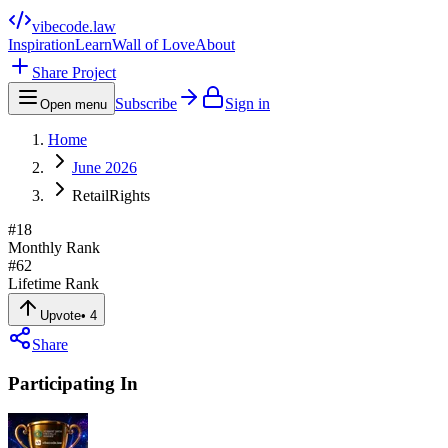
vibecode
.law
Inspiration
Learn
Wall of Love
About
Share Project
Subscribe
Sign in
Open menu
Home
June 2026
RetailRights
#
18
Monthly Rank
#
62
Lifetime Rank
Upvote
•
4
Share
Participating In