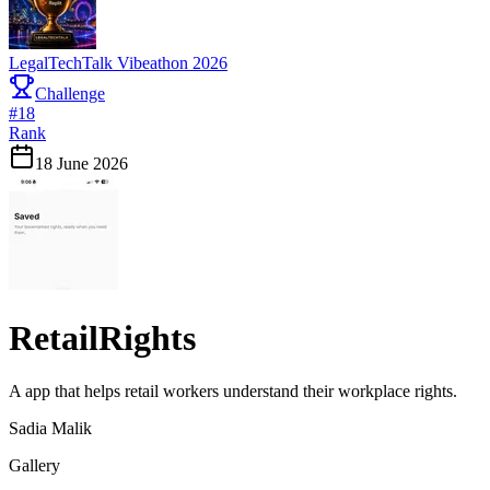
LegalTechTalk Vibeathon 2026
Challenge
#
18
Rank
18 June 2026
RetailRights
A app that helps retail workers understand their workplace rights.
Sadia Malik
Gallery