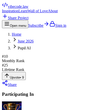
vibecode
.law
Inspiration
Learn
Wall of Love
About
Share Project
Subscribe
Sign in
Open menu
Home
June 2026
Pupil AI
#
10
Monthly Rank
#
25
Lifetime Rank
Upvote
•
9
Share
Participating In