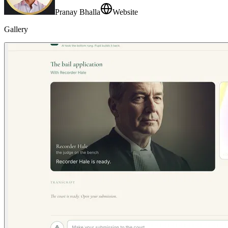
Pranay Bhalla
Website
Gallery