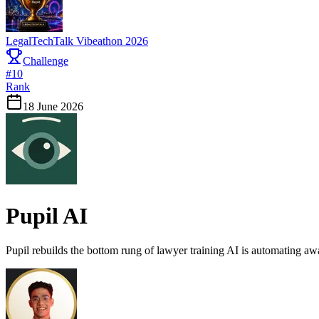
LegalTechTalk Vibeathon 2026
Challenge
#
10
Rank
18 June 2026
Pupil AI
Pupil rebuilds the bottom rung of lawyer training AI is automating aw