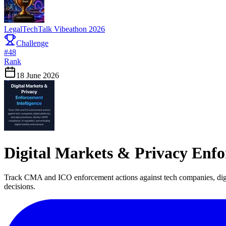
LegalTechTalk Vibeathon 2026
Challenge
#
48
Rank
18 June 2026
Digital Markets & Privacy Enfo
Track CMA and ICO enforcement actions against tech companies, digi
decisions.