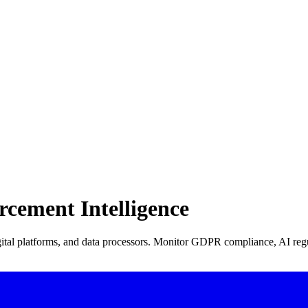
rcement Intelligence
tal platforms, and data processors. Monitor GDPR compliance, AI regu