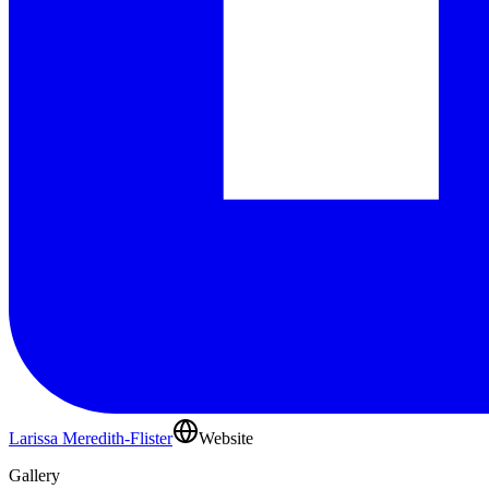
Larissa Meredith-Flister
Website
Gallery