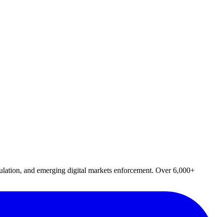
lation, and emerging digital markets enforcement. Over 6,000+