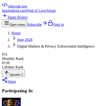
vibecode
.law
Inspiration
Learn
Wall of Love
About
Share Project
Subscribe
Sign in
Open menu
Home
June 2026
Digital Markets & Privacy Enforcement Intelligence
#
51
Monthly Rank
#
138
Lifetime Rank
Upvote
•
1
Share
Participating In