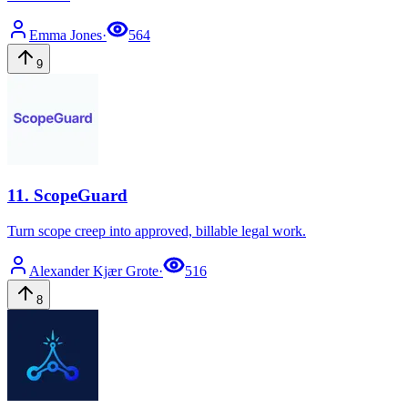
Emma
Jones
·
564
9
11
.
ScopeGuard
Turn scope creep into approved, billable legal work.
Alexander Kjær
Grote
·
516
8