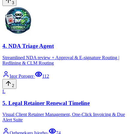
3
4
.
NDA Triage Agent
Streamlined NDA review + Approval & E-signature Routing |
Redlining & CLM Routing
Igor
Poroger
·
112
2
L
5
.
Legal Retainer Renewal Timeline
Visual Client Retainer Management, One-Click Invoicing & Due
Alert Suite
Oghenekaro
Isiorho
·
74