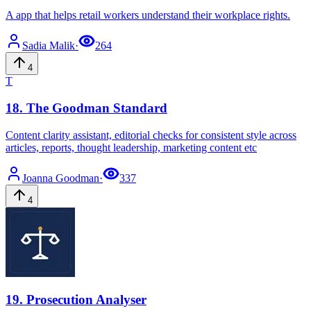
A app that helps retail workers understand their workplace rights.
Sadia
Malik
·
264
4
T
18
.
The Goodman Standard
Content clarity assistant, editorial checks for consistent style across
articles, reports, thought leadership, marketing content etc
Joanna
Goodman
·
337
4
19
.
Prosecution Analyser