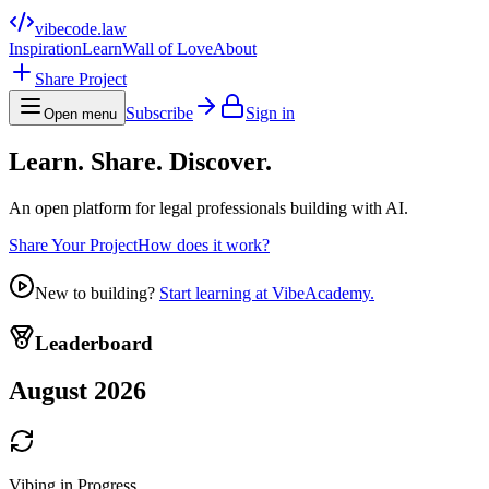
vibecode
.law
Inspiration
Learn
Wall of Love
About
Share Project
Subscribe
Sign in
Open menu
Learn. Share. Discover.
An open platform for legal professionals building with AI.
Share Your Project
How does it work?
New to building?
Start learning at VibeAcademy.
Leaderboard
August 2026
Vibing in Progress