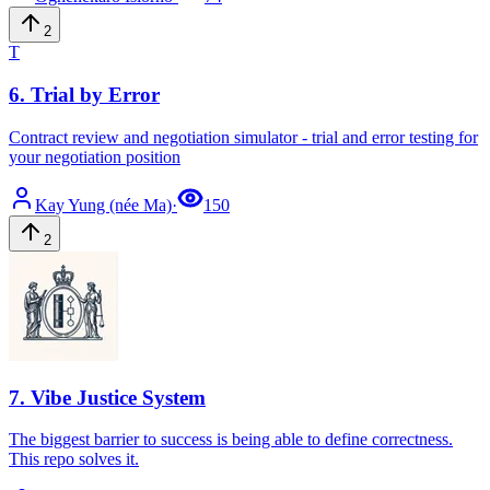
2
T
6
.
Trial by Error
Contract review and negotiation simulator - trial and error testing for
your negotiation position
Kay
Yung (née Ma)
·
150
2
7
.
Vibe Justice System
The biggest barrier to success is being able to define correctness.
This repo solves it.