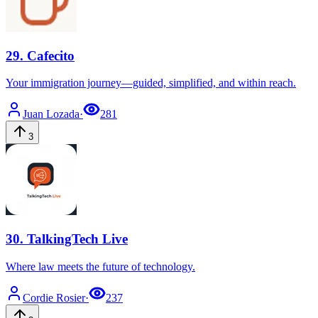
29
.
Cafecito
Your immigration journey—guided, simplified, and within reach.
Juan
Lozada
·
281
3
30
.
TalkingTech Live
Where law meets the future of technology.
Cordie
Rosier
·
237