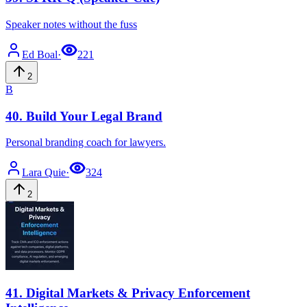
Speaker notes without the fuss
Ed
Boal
·
221
2
B
40
.
Build Your Legal Brand
Personal branding coach for lawyers.
Lara
Quie
·
324
2
41
.
Digital Markets & Privacy Enforcement