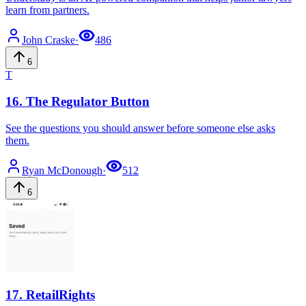
learn from partners.
John
Craske
·
486
6
T
16
.
The Regulator Button
See the questions you should answer before someone else asks
them.
Ryan
McDonough
·
512
6
17
.
RetailRights