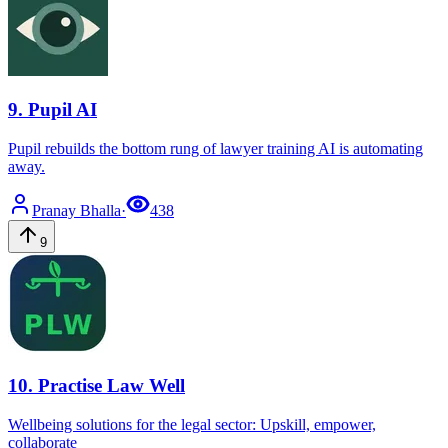
9
.
Pupil AI
Pupil rebuilds the bottom rung of lawyer training AI is automating
away.
Pranay
Bhalla
·
438
9
10
.
Practise Law Well
Wellbeing solutions for the legal sector: Upskill, empower,
collaborate