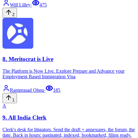
Will
Lilley
·
475
2
8
.
Meritocrat is Live
The Platform is Now Live. Explore Prepare and Advance your
Employment Based Immigration Visa
Ramprasad
Ohnu
·
185
1
A
9
.
All India Clerk
Clerk's desk for litigators. Send the draft + annexures, the forum, the
date. Back in hours: paginated, indexed, bookmarked, filing ready.