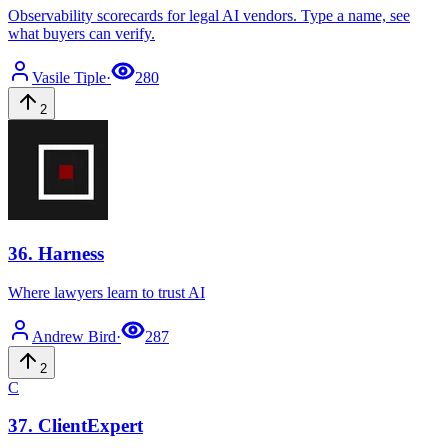
Observability scorecards for legal AI vendors. Type a name, see
what buyers can verify.
Vasile
Tiple
·
280
2
36
.
Harness
Where lawyers learn to trust AI
Andrew
Bird
·
287
2
C
37
.
ClientExpert