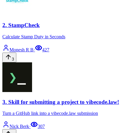
2
.
StampCheck
Calculate Stamp Duty in Seconds
Monesh
R B
·
427
3
3
.
Skill for submitting a project to vibecode.law!
Turn a GitHub link into a vibecode.law submission
Nick
Berk
·
307