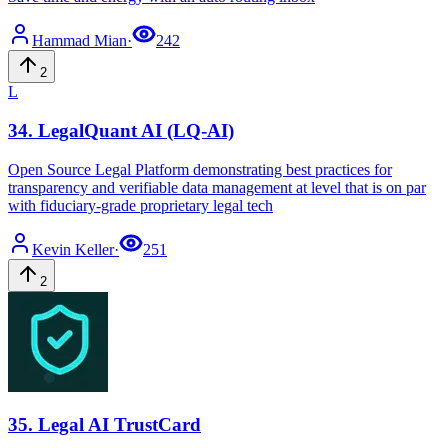
Hammad
Mian
·
242
2
L
34
.
LegalQuant AI (LQ-AI)
Open Source Legal Platform demonstrating best practices for
transparency and verifiable data management at level that is on par
with fiduciary-grade proprietary legal tech
Kevin
Keller
·
251
2
35
.
Legal AI TrustCard