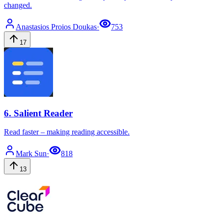
changed.
Anastasios
Proios Doukas
·
753
17
6
.
Salient Reader
Read faster – making reading accessible.
Mark
Sun
·
818
13