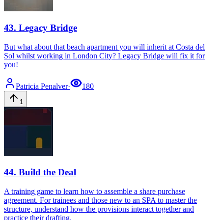
43
.
Legacy Bridge
But what about that beach apartment you will inherit at Costa del
Sol whilst working in London City? Legacy Bridge will fix it for
you!
Patricia
Penalver
·
180
1
44
.
Build the Deal
A training game to learn how to assemble a share purchase
agreement. For trainees and those new to an SPA to master the
structure, understand how the provisions interact together and
practice their drafting.