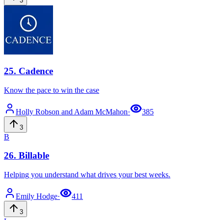
3
25
.
Cadence
Know the pace to win the case
Holly Robson
and Adam McMahon
·
385
3
B
26
.
Billable
Helping you understand what drives your best weeks.
Emily
Hodge
·
411
3