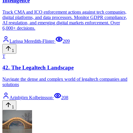
Intelligence
Track CMA and ICO enforcement actions against tech companies,
digital platforms, and data processors. Monitor GDPR compliance,
AI regulation, and emerging digital markets enforcement. Over
6,000+ decisions.
Larissa
Meredith-Flister
·
209
1
T
42
.
The Legaltech Landscape
Navigate the dense and complex world of legaltech companies and
solutions
Arinbjörn
Kolbeinsson
·
208
1