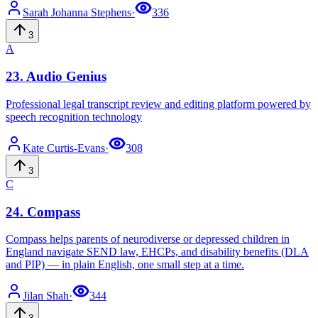
Sarah Johanna
Stephens
·
336
3
A
23
.
Audio Genius
Professional legal transcript review and editing platform powered by
speech recognition technology
Kate
Curtis-Evans
·
308
3
C
24
.
Compass
Compass helps parents of neurodiverse or depressed children in
England navigate SEND law, EHCPs, and disability benefits (DLA
and PIP) — in plain English, one small step at a time.
Jilan
Shah
·
344