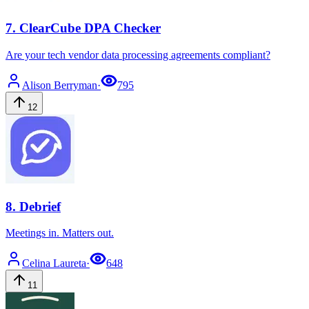
7
.
ClearCube DPA Checker
Are your tech vendor data processing agreements compliant?
Alison
Berryman
·
795
12
8
.
Debrief
Meetings in. Matters out.
Celina
Laureta
·
648
11