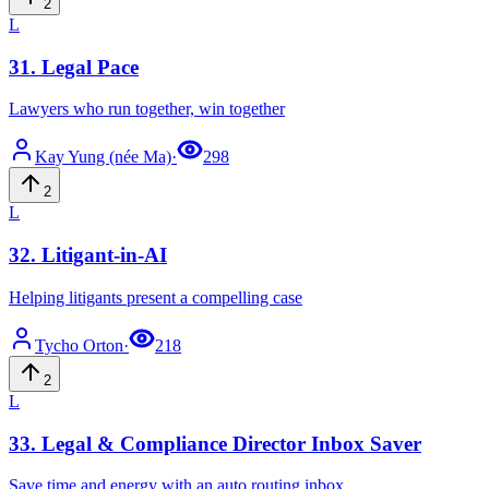
2
L
31
.
Legal Pace
Lawyers who run together, win together
Kay
Yung (née Ma)
·
298
2
L
32
.
Litigant-in-AI
Helping litigants present a compelling case
Tycho
Orton
·
218
2
L
33
.
Legal & Compliance Director Inbox Saver
Save time and energy with an auto routing inbox