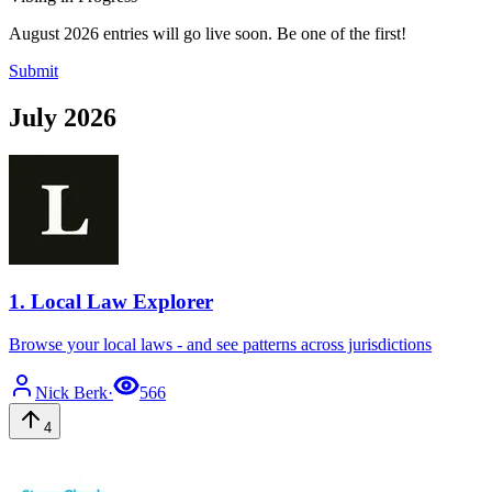
August 2026 entries will go live soon. Be one of the first!
Submit
July 2026
1
.
Local Law Explorer
Browse your local laws - and see patterns across jurisdictions
Nick
Berk
·
566
4