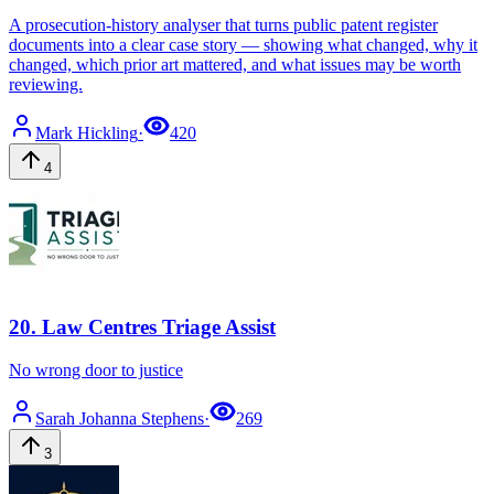
A prosecution-history analyser that turns public patent register
documents into a clear case story — showing what changed, why it
changed, which prior art mattered, and what issues may be worth
reviewing.
Mark
Hickling
·
420
4
20
.
Law Centres Triage Assist
No wrong door to justice
Sarah Johanna
Stephens
·
269
3