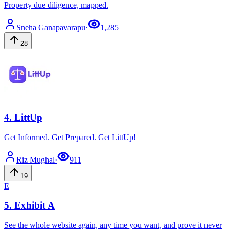
Property due diligence, mapped.
Sneha
Ganapavarapu
·
1,285
28
4
.
LittUp
Get Informed. Get Prepared. Get LittUp!
Riz
Mughal
·
911
19
E
5
.
Exhibit A
See the whole website again, any time you want, and prove it never