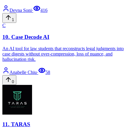
Devna
Soni
·
416
1
C
10
.
Case Decode AI
An AI tool for law students that reconstructs legal judgments into
case digests without over-compression, loss of nuance, and
hallucination risk.
Anabelle
Chiu
·
58
0
11
.
TARAS