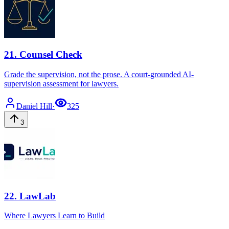
21
.
Counsel Check
Grade the supervision, not the prose. A court-grounded AI-
supervision assessment for lawyers.
Daniel
Hill
·
325
3
22
.
LawLab
Where Lawyers Learn to Build