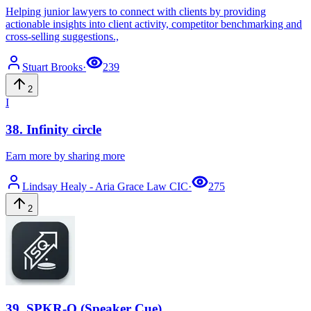
Helping junior lawyers to connect with clients by providing
actionable insights into client activity, competitor benchmarking and
cross-selling suggestions.,
Stuart
Brooks
·
239
2
I
38
.
Infinity circle
Earn more by sharing more
Lindsay
Healy - Aria Grace Law CIC
·
275
2
39
.
SPKR-Q (Speaker Cue)