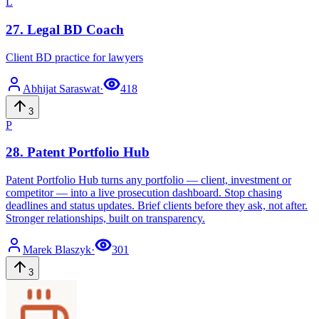
L
27
.
Legal BD Coach
Client BD practice for lawyers
Abhijat
Saraswat
·
418
3
P
28
.
Patent Portfolio Hub
Patent Portfolio Hub turns any portfolio — client, investment or
competitor — into a live prosecution dashboard. Stop chasing
deadlines and status updates. Brief clients before they ask, not after.
Stronger relationships, built on transparency.
Marek
Blaszyk
·
301
3