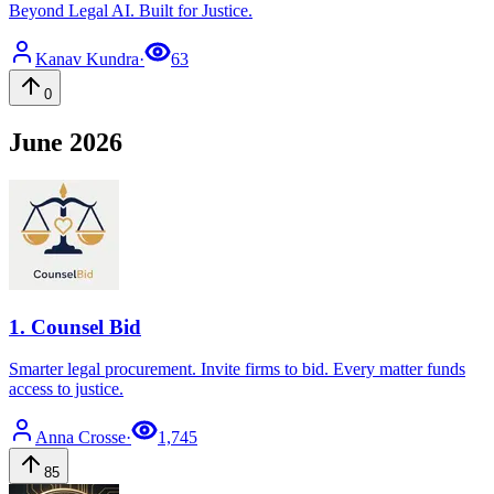
Beyond Legal AI. Built for Justice.
Kanav
Kundra
·
63
0
June 2026
1
.
Counsel Bid
Smarter legal procurement. Invite firms to bid. Every matter funds
access to justice.
Anna
Crosse
·
1,745
85