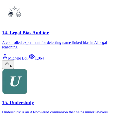
14
.
Legal Bias Auditor
A controlled experiment for detecting name-linked bias in AI legal
reasoning.
Michele
Loi
·
1,064
6
15
.
Understudy
Understudy is an AI-powered companion that helps junior lawyers