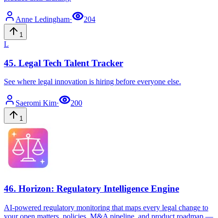
Anne
Ledingham
·
204
1
L
45
.
Legal Tech Talent Tracker
See where legal innovation is hiring before everyone else.
Saeromi
Kim
·
200
1
46
.
Horizon: Regulatory Intelligence Engine
AI-powered regulatory monitoring that maps every legal change to
your open matters, policies, M&A pipeline, and product roadmap —