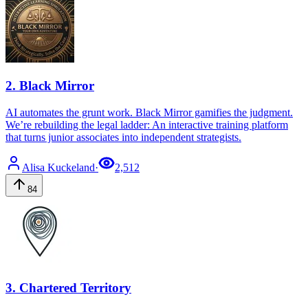
2
.
Black Mirror
AI automates the grunt work. Black Mirror gamifies the judgment.
We’re rebuilding the legal ladder: An interactive training platform
that turns junior associates into independent strategists.
Alisa
Kuckeland
·
2,512
84
3
.
Chartered Territory