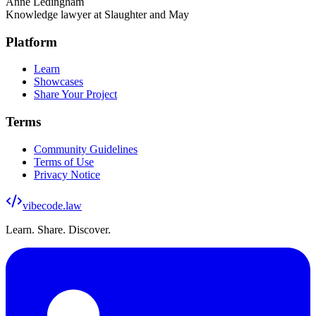
Anne Ledingham
Knowledge lawyer at Slaughter and May
Platform
Learn
Showcases
Share Your Project
Terms
Community Guidelines
Terms of Use
Privacy Notice
vibecode
.law
Learn. Share. Discover.