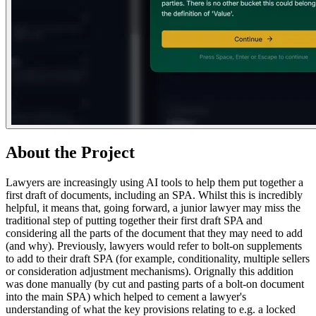
About the Project
Lawyers are increasingly using AI tools to help them put together a
first draft of documents, including an SPA. Whilst this is incredibly
helpful, it means that, going forward, a junior lawyer may miss the
traditional step of putting together their first draft SPA and
considering all the parts of the document that they may need to add
(and why). Previously, lawyers would refer to bolt-on supplements
to add to their draft SPA (for example, conditionality, multiple sellers
or consideration adjustment mechanisms). Orignally this addition
was done manually (by cut and pasting parts of a bolt-on document
into the main SPA) which helped to cement a lawyer's
understanding of what the key provisions relating to e.g. a locked