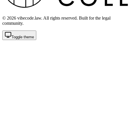
©
2026
vibecode.law. All rights reserved. Built for the legal
community.
Toggle theme