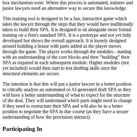
box mechanism were. Where this process is automated, trainees and
junior lawyers need an alternative way to secure this knowledge.
This training tool is designed to be a fun, interactive game which
takes the lawyer through the steps that they would have tradiitonally
taken to build their SPA. It is designed to sit alongside more formal
training on a firm's standard SPA. It is a prototype and not yet fully
developed but shows the overall approach. It is loosely designed
around building a house with parts added as the player moves
through the game. The player works through the modules - starting
with an understanding of the core blocks and then "building" their
SPA as required in each subsequent module. Higher modules (not
yet included) would then start to test drafting skills once the
structural elements are secure.
The intention is that this will put a junior lawyer in a better position
to critcally analyse an automated or AI-generated draft SPA as they
will have a better understanding of what to expect for the structure
of the deal. They will understand which parts might need to change
if they need to restructure their SPA and will also be in a better
position to negotiate the SPA in due course (as they have a secure
understanding of how the provisions interact).
Participating In