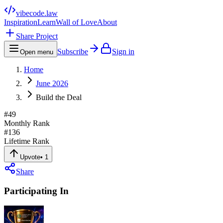
vibecode
.law
Inspiration
Learn
Wall of Love
About
Share Project
Subscribe
Sign in
Open menu
Home
June 2026
Build the Deal
#
49
Monthly Rank
#
136
Lifetime Rank
Upvote
•
1
Share
Participating In