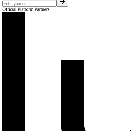
Official Platform Partners