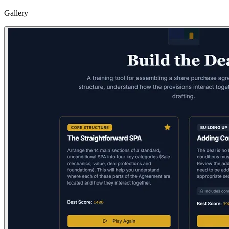
Gallery