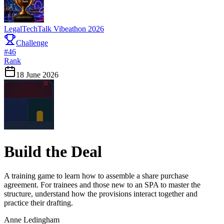
LegalTechTalk Vibeathon 2026
Challenge
#
46
Rank
18 June 2026
Build the Deal
A training game to learn how to assemble a share purchase
agreement. For trainees and those new to an SPA to master the
structure, understand how the provisions interact together and
practice their drafting.
Anne Ledingham