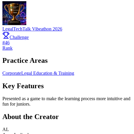
LegalTechTalk Vibeathon 2026
Challenge
#
46
Rank
Practice Areas
Corporate
Legal Education & Training
Key Features
Presented as a game to make the learning process more intuitive and
fun for juniors.
About the Creator
AL