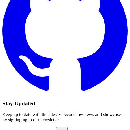
Stay Updated
Keep up to date with the latest vibecode.law news and showcases
by signing up to our newsletter.