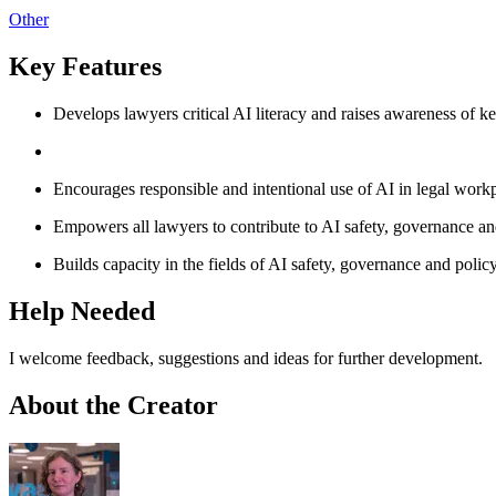
Other
Key Features
Develops lawyers critical AI literacy and raises awareness of ke
Encourages responsible and intentional use of AI in legal workp
Empowers all lawyers to contribute to AI safety, governance and
Builds capacity in the fields of AI safety, governance and polic
Help Needed
I welcome feedback, suggestions and ideas for further development.
About the Creator