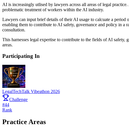
AI is increasingly utlised by lawyers across all areas of legal practi
problematic treatment of workers within the AI industry.
Lawyers can input brief details of their AI usage to calcuate a period
enabling them to contribute to AI safety, governance and policy in a 
consultation.
This harnesses legal expertise to contribute to the fields of AI safety
areas.
Participating In
LegalTechTalk Vibeathon 2026
Challenge
#
44
Rank
Practice Areas