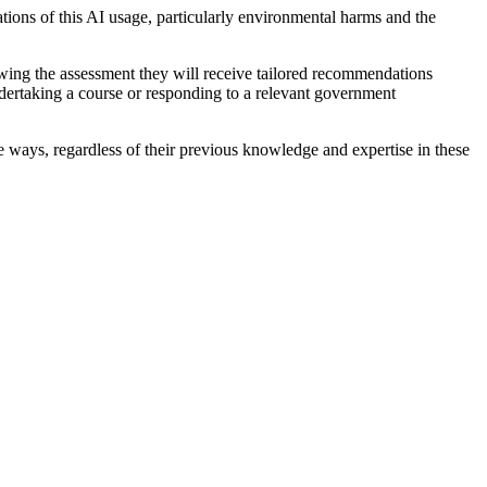
ations of this AI usage, particularly environmental harms and the
lowing the assessment they will receive tailored recommendations
ndertaking a course or responding to a relevant government
ive ways, regardless of their previous knowledge and expertise in these