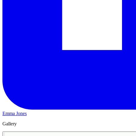
Emma Jones
Gallery