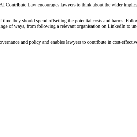
ce. AI Contribute Law encourages lawyers to think about the wider implic
 of time they should spend offsetting the potential costs and harms. Fol
range of ways, from following a relevant organisation on LinkedIn to u
, governance and policy and enables lawyers to contribute in cost-effect