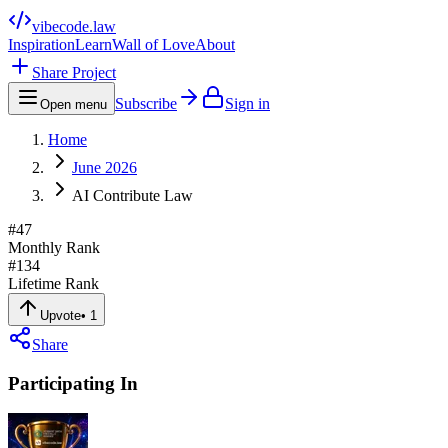
vibecode
.law
Inspiration
Learn
Wall of Love
About
Share Project
Subscribe
Sign in
Open menu
Home
June 2026
AI Contribute Law
#
47
Monthly Rank
#
134
Lifetime Rank
Upvote
•
1
Share
Participating In