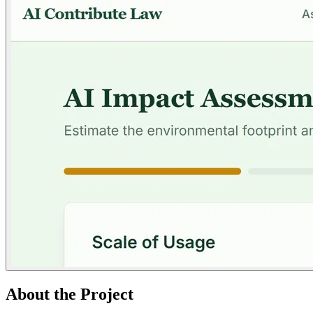
About the Project