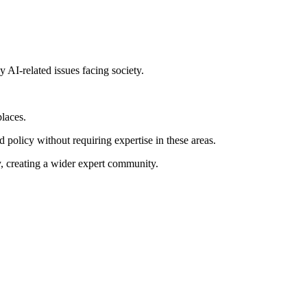
y AI-related issues facing society.
laces.
 policy without requiring expertise in these areas.
y, creating a wider expert community.