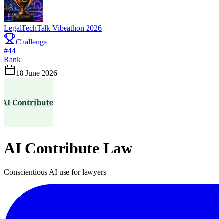
LegalTechTalk Vibeathon 2026
Challenge
#
44
Rank
18 June 2026
AI Contribute Law
Conscientious AI use for lawyers