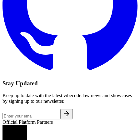
Stay Updated
Keep up to date with the latest vibecode.law news and showcases
by signing up to our newsletter.
Official Platform Partners