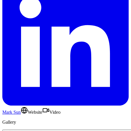
Mark Sun
Website
Video
Gallery