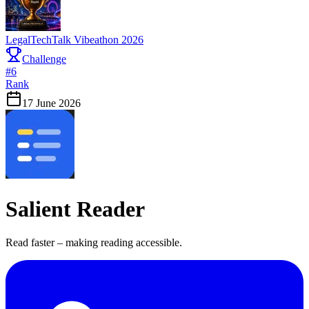
LegalTechTalk Vibeathon 2026
Challenge
#
6
Rank
17 June 2026
Salient Reader
Read faster – making reading accessible.