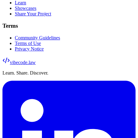
Learn
Showcases
Share Your Project
Terms
Community Guidelines
Terms of Use
Privacy Notice
vibecode
.law
Learn. Share. Discover.