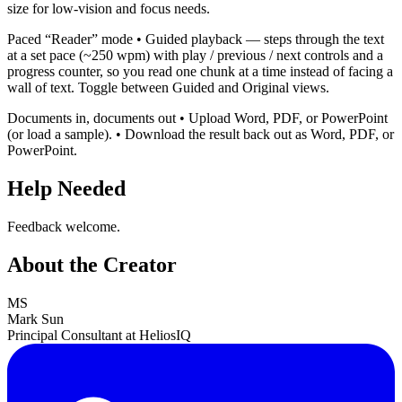
size for low-vision and focus needs.
Paced “Reader” mode • Guided playback — steps through the text
at a set pace (~250 wpm) with play / previous / next controls and a
progress counter, so you read one chunk at a time instead of facing a
wall of text. Toggle between Guided and Original views.
Documents in, documents out • Upload Word, PDF, or PowerPoint
(or load a sample). • Download the result back out as Word, PDF, or
PowerPoint.
Help Needed
Feedback welcome.
About the Creator
MS
Mark Sun
Principal Consultant at HeliosIQ