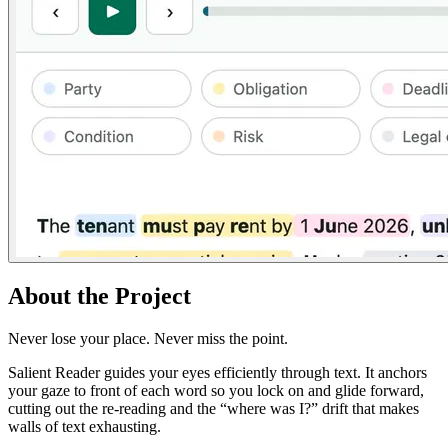
About the Project
Never lose your place. Never miss the point.
Salient Reader guides your eyes efficiently through text. It anchors
your gaze to front of each word so you lock on and glide forward,
cutting out the re-reading and the “where was I?” drift that makes
walls of text exhausting.