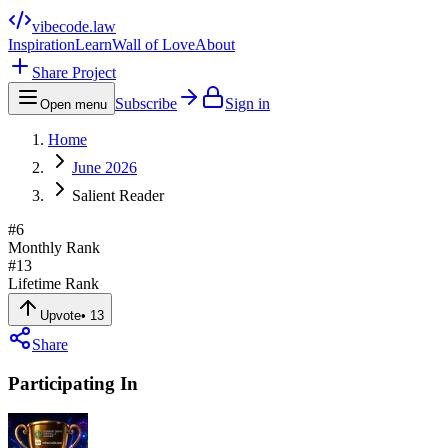
vibecode
.law
Inspiration
Learn
Wall of Love
About
Share Project
Subscribe
Sign in
Open menu
Home
June 2026
Salient Reader
#
6
Monthly Rank
#
13
Lifetime Rank
Upvote
•
13
Share
Participating In