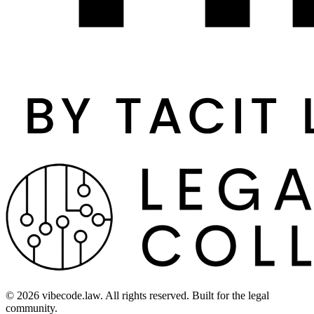
©
2026
vibecode.law. All rights reserved. Built for the legal
community.