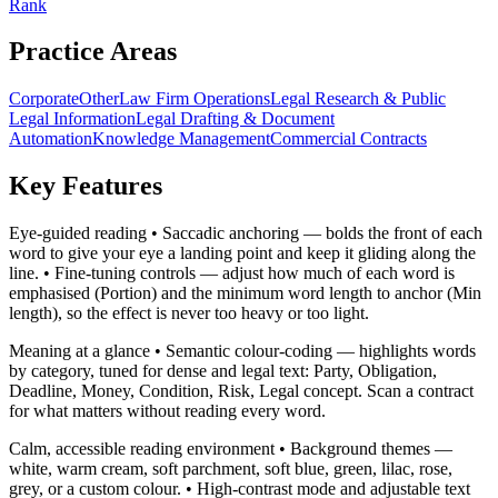
Rank
Practice Areas
Corporate
Other
Law Firm Operations
Legal Research & Public
Legal Information
Legal Drafting & Document
Automation
Knowledge Management
Commercial Contracts
Key Features
Eye-guided reading • Saccadic anchoring — bolds the front of each
word to give your eye a landing point and keep it gliding along the
line. • Fine-tuning controls — adjust how much of each word is
emphasised (Portion) and the minimum word length to anchor (Min
length), so the effect is never too heavy or too light.
Meaning at a glance • Semantic colour-coding — highlights words
by category, tuned for dense and legal text: Party, Obligation,
Deadline, Money, Condition, Risk, Legal concept. Scan a contract
for what matters without reading every word.
Calm, accessible reading environment • Background themes —
white, warm cream, soft parchment, soft blue, green, lilac, rose,
grey, or a custom colour. • High-contrast mode and adjustable text