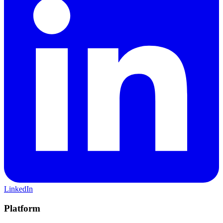
LinkedIn
Platform