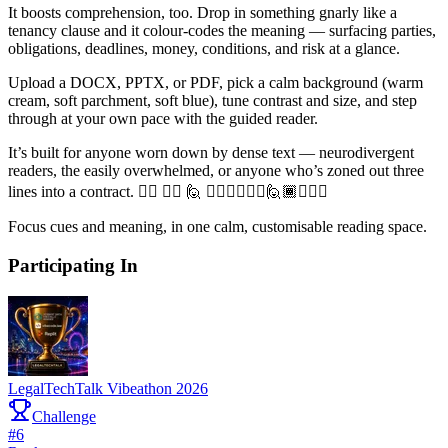
It boosts comprehension, too. Drop in something gnarly like a
tenancy clause and it colour-codes the meaning — surfacing parties,
obligations, deadlines, money, conditions, and risk at a glance.
Upload a DOCX, PPTX, or PDF, pick a calm background (warm
cream, soft parchment, soft blue), tune contrast and size, and step
through at your own pace with the guided reader.
It’s built for anyone worn down by dense text — neurodivergent
readers, the easily overwhelmed, or anyone who’s zoned out three
lines into a contract. 🙋‍♂️ 🙋‍♀️ 🙋 🙋🏻‍♂️🙋🏽‍♀️🙋🏾🙋🏼‍♀️
Focus cues and meaning, in one calm, customisable reading space.
Participating In
LegalTechTalk Vibeathon 2026
Challenge
#
6