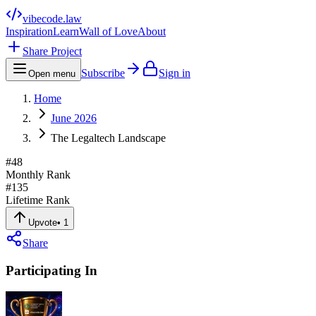
vibecode
.law
Inspiration
Learn
Wall of Love
About
Share Project
Subscribe
Sign in
Open menu
Home
June 2026
The Legaltech Landscape
#
48
Monthly Rank
#
135
Lifetime Rank
Upvote
•
1
Share
Participating In