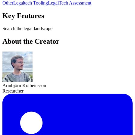
Other
Legaltech Tooling
LegalTech Assessment
Key Features
Search the legal landscape
About the Creator
Arinbjörn Kolbeinsson
Researcher