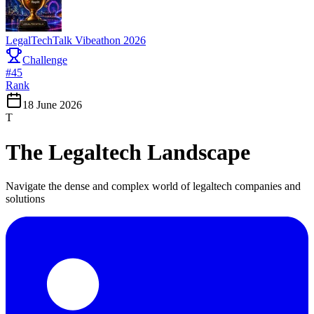
LegalTechTalk Vibeathon 2026
Challenge
#
45
Rank
18 June 2026
T
The Legaltech Landscape
Navigate the dense and complex world of legaltech companies and
solutions