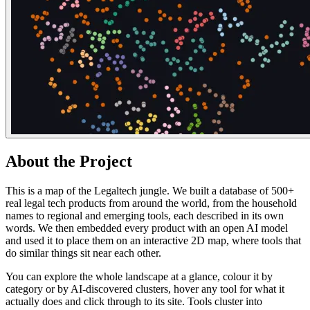
About the Project
This is a map of the Legaltech jungle. We built a database of 500+
real legal tech products from around the world, from the household
names to regional and emerging tools, each described in its own
words. We then embedded every product with an open AI model
and used it to place them on an interactive 2D map, where tools that
do similar things sit near each other.
You can explore the whole landscape at a glance, colour it by
category or by AI-discovered clusters, hover any tool for what it
actually does and click through to its site. Tools cluster into