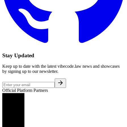
Stay Updated
Keep up to date with the latest vibecode.law news and showcases
by signing up to our newsletter.
Official Platform Partners