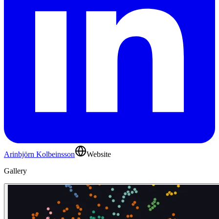
Arinbjörn Kolbeinsson
Website
Gallery