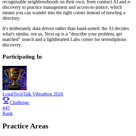
recognisable neighbourhoods on their own, from contract AI and e-
discovery to practice management and access-to-justice, which
means you can wander into the right corner instead of trawling a
directory.
It's deliberately data-driven rather than hand-sorted: the AI decides
what's similar, not us. Next up is a "describe your problem, get
matched" search and a lighthearted Labs corner for serendipitous
discovery.
Participating In
LegalTechTalk Vibeathon 2026
Challenge
#
45
Rank
Practice Areas