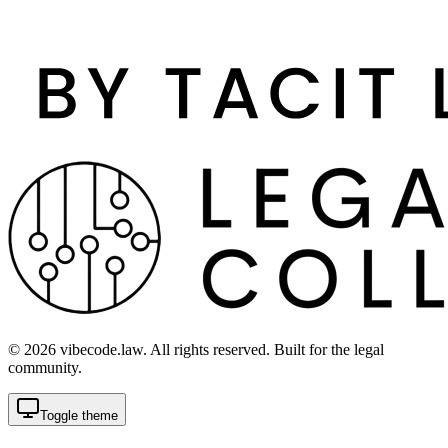
©
2026
vibecode.law. All rights reserved. Built for the legal
community.
Toggle theme