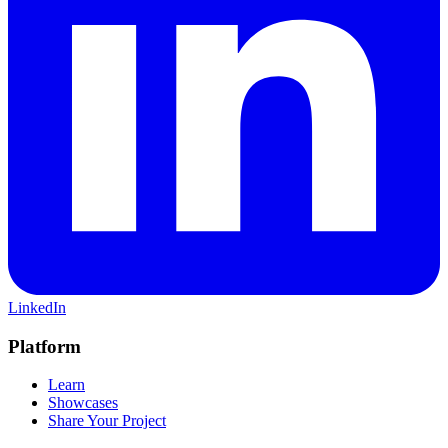
LinkedIn
Platform
Learn
Showcases
Share Your Project