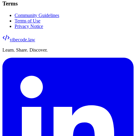
Terms
Community Guidelines
Terms of Use
Privacy Notice
vibecode
.law
Learn. Share. Discover.