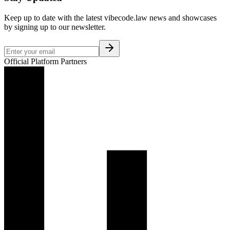
Keep up to date with the latest vibecode.law news and showcases
by signing up to our newsletter.
Official Platform Partners