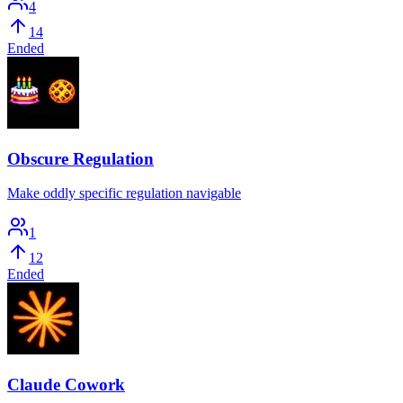
4
14
Ended
Obscure Regulation
Make oddly specific regulation navigable
1
12
Ended
Claude Cowork