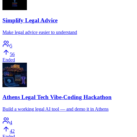
Simplify Legal Advice
Make legal advice easier to understand
5
56
Ended
Athens Legal Tech Vibe-Coding Hackathon
Build a working legal AI tool — and demo it in Athens
4
42
Ended