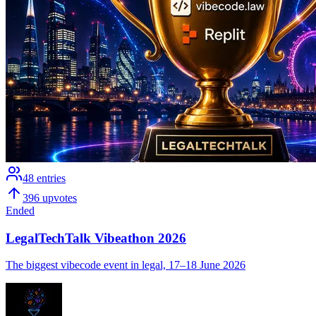
48
entries
396
upvotes
Ended
LegalTechTalk Vibeathon 2026
The biggest vibecode event in legal, 17–18 June 2026