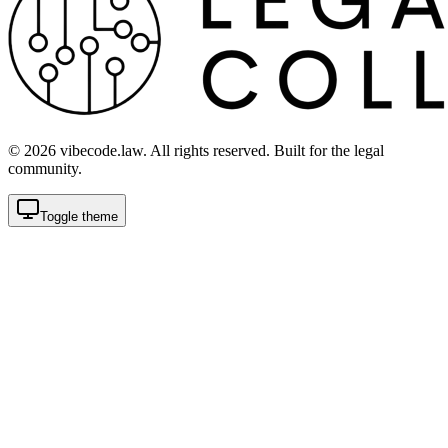
©
2026
vibecode.law. All rights reserved. Built for the legal
community.
Toggle theme