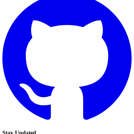
Stay Updated