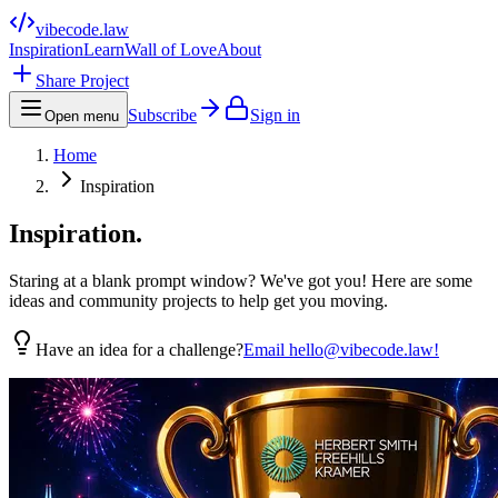
vibecode
.law
Inspiration
Learn
Wall of Love
About
Share Project
Subscribe
Sign in
Open menu
Home
Inspiration
Inspiration.
Staring at a blank prompt window? We've got you! Here are some
ideas and community projects to help get you moving.
Have an idea for a challenge?
Email hello@vibecode.law!