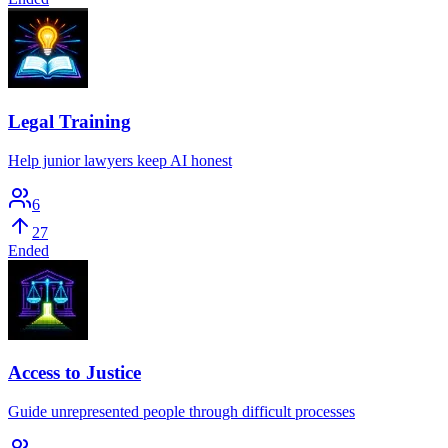
Legal Training
Help junior lawyers keep AI honest
6
27
Ended
Access to Justice
Guide unrepresented people through difficult processes