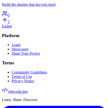
Build the plugins that lawyers need
3
5
Ended
Platform
Learn
Showcases
Share Your Project
Terms
Community Guidelines
Terms of Use
Privacy Notice
vibecode
.law
Learn. Share. Discover.