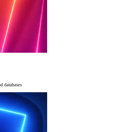
nd databases