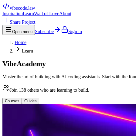
vibecode
.law
Inspiration
Learn
Wall of Love
About
Share Project
Subscribe
Sign in
Open menu
Home
Learn
VibeAcademy
Master the art of building with AI coding assistants. Start with the fo
Join
138
others who are learning to build.
Courses
Guides