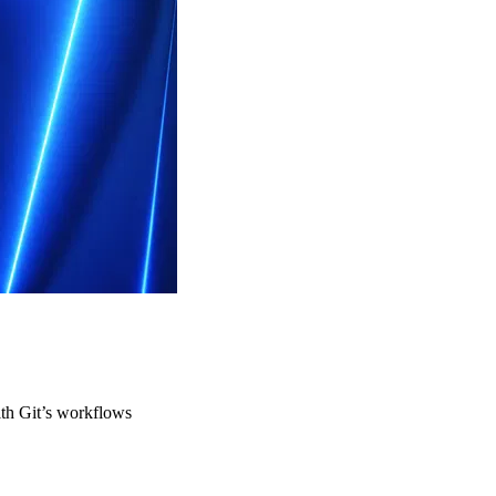
ith Git’s workflows