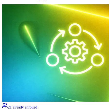
21
already enrolled