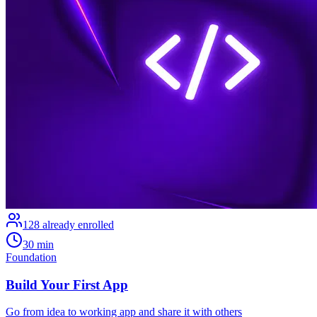
128
already enrolled
30 min
Foundation
Build Your First App
Go from idea to working app and share it with others