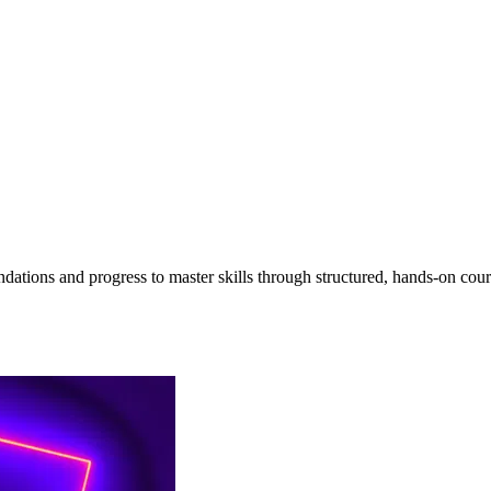
undations and progress to master skills through structured, hands-on cour