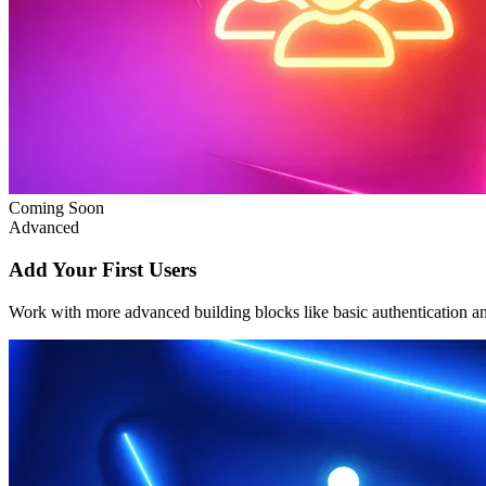
Coming Soon
Advanced
Add Your First Users
Work with more advanced building blocks like basic authentication a