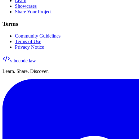
Learn
Showcases
Share Your Project
Terms
Community Guidelines
Terms of Use
Privacy Notice
vibecode
.law
Learn. Share. Discover.