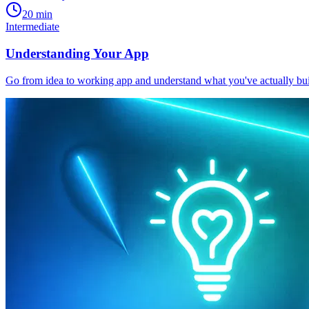
20 min
Intermediate
Understanding Your App
Go from idea to working app and understand what you've actually bui