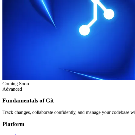
Coming Soon
Advanced
Fundamentals of Git
Track changes, collaborate confidently, and manage your codebase w
Platform