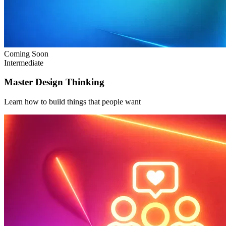
Coming Soon
Intermediate
Master Design Thinking
Learn how to build things that people want