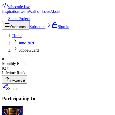
vibecode
.law
Inspiration
Learn
Wall of Love
About
Share Project
Subscribe
Sign in
Open menu
Home
June 2026
ScopeGuard
#
11
Monthly Rank
#
27
Lifetime Rank
Upvote
•
8
Share
Participating In