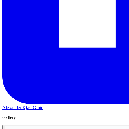
Alexander Kjær Grote
Gallery