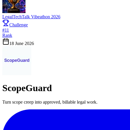
LegalTechTalk Vibeathon 2026
Challenge
#
11
Rank
18 June 2026
ScopeGuard
Turn scope creep into approved, billable legal work.