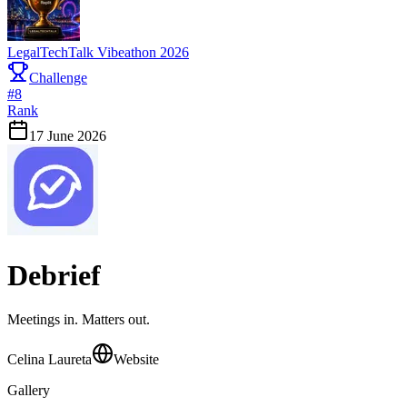
LegalTechTalk Vibeathon 2026
Challenge
#
8
Rank
17 June 2026
Debrief
Meetings in. Matters out.
Celina Laureta
Website
Gallery