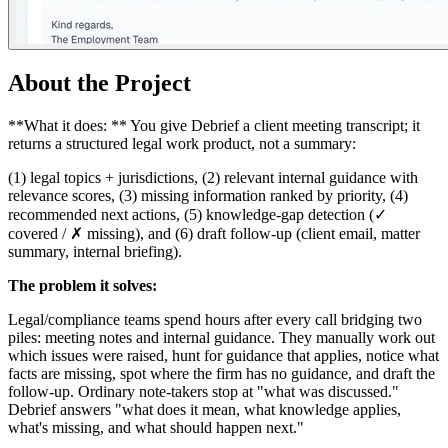
About the Project
**What it does: ** You give Debrief a client meeting transcript; it
returns a structured legal work product, not a summary:
(1) legal topics + jurisdictions, (2) relevant internal guidance with
relevance scores, (3) missing information ranked by priority, (4)
recommended next actions, (5) knowledge-gap detection (✓
covered / ✗ missing), and (6) draft follow-up (client email, matter
summary, internal briefing).
The problem it solves:
Legal/compliance teams spend hours after every call bridging two
piles: meeting notes and internal guidance. They manually work out
which issues were raised, hunt for guidance that applies, notice what
facts are missing, spot where the firm has no guidance, and draft the
follow-up. Ordinary note-takers stop at "what was discussed."
Debrief answers "what does it mean, what knowledge applies,
what's missing, and what should happen next."