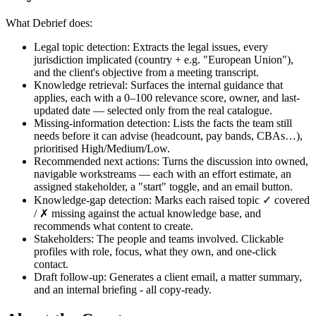
What Debrief does:
Legal topic detection: Extracts the legal issues, every
jurisdiction implicated (country + e.g. "European Union"),
and the client's objective from a meeting transcript.
Knowledge retrieval: Surfaces the internal guidance that
applies, each with a 0–100 relevance score, owner, and last-
updated date — selected only from the real catalogue.
Missing-information detection: Lists the facts the team still
needs before it can advise (headcount, pay bands, CBAs…),
prioritised High/Medium/Low.
Recommended next actions: Turns the discussion into owned,
navigable workstreams — each with an effort estimate, an
assigned stakeholder, a "start" toggle, and an email button.
Knowledge-gap detection: Marks each raised topic ✓ covered
/ ✗ missing against the actual knowledge base, and
recommends what content to create.
Stakeholders: The people and teams involved. Clickable
profiles with role, focus, what they own, and one-click
contact.
Draft follow-up: Generates a client email, a matter summary,
and an internal briefing - all copy-ready.