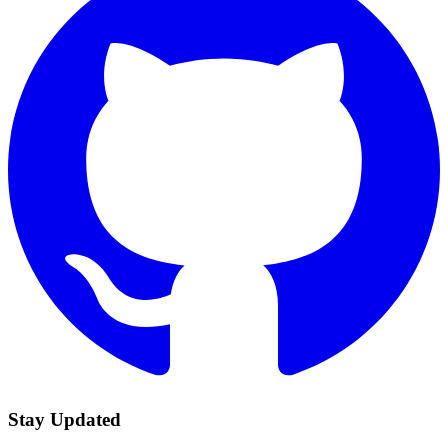
Stay Updated