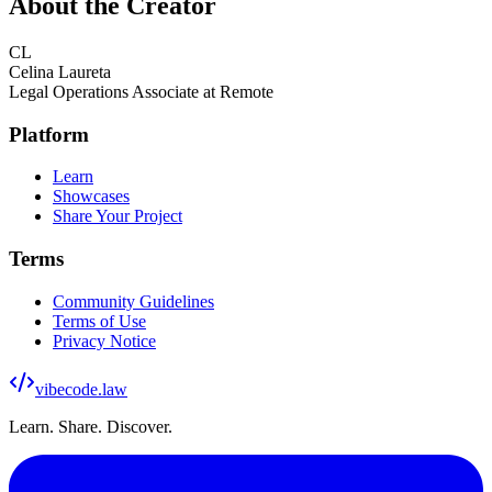
About the Creator
CL
Celina Laureta
Legal Operations Associate at Remote
Platform
Learn
Showcases
Share Your Project
Terms
Community Guidelines
Terms of Use
Privacy Notice
vibecode
.law
Learn. Share. Discover.