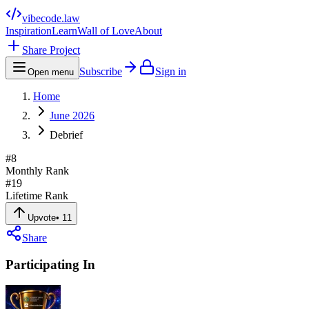
vibecode
.law
Inspiration
Learn
Wall of Love
About
Share Project
Subscribe
Sign in
Open menu
Home
June 2026
Debrief
#
8
Monthly Rank
#
19
Lifetime Rank
Upvote
•
11
Share
Participating In