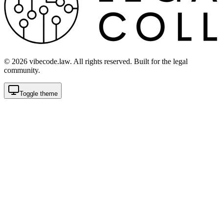
©
2026
vibecode.law. All rights reserved. Built for the legal
community.
Toggle theme