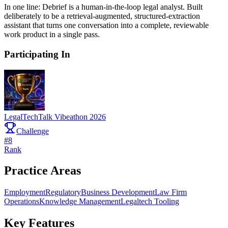
In one line: Debrief is a human-in-the-loop legal analyst. Built
deliberately to be a retrieval-augmented, structured-extraction
assistant that turns one conversation into a complete, reviewable
work product in a single pass.
Participating In
LegalTechTalk Vibeathon 2026
Challenge
#
8
Rank
Practice Areas
Employment
Regulatory
Business Development
Law Firm
Operations
Knowledge Management
Legaltech Tooling
Key Features