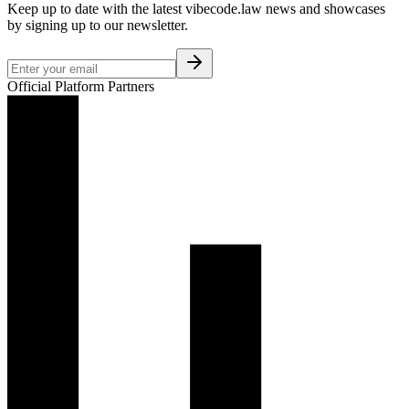
Keep up to date with the latest vibecode.law news and showcases
by signing up to our newsletter.
Official Platform Partners