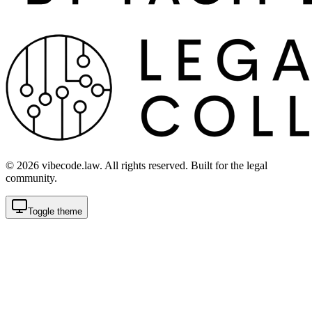
©
2026
vibecode.law. All rights reserved. Built for the legal
community.
Toggle theme