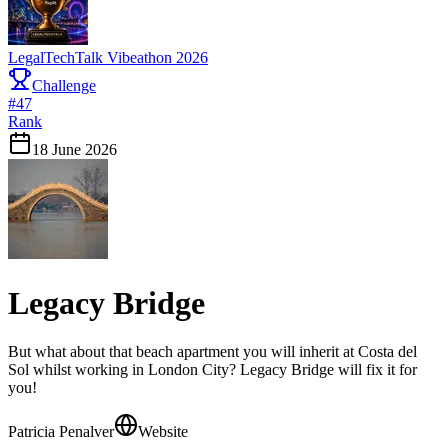
LegalTechTalk Vibeathon 2026
Challenge
#
47
Rank
18 June 2026
Legacy Bridge
But what about that beach apartment you will inherit at Costa del
Sol whilst working in London City? Legacy Bridge will fix it for
you!
Patricia Penalver
Website