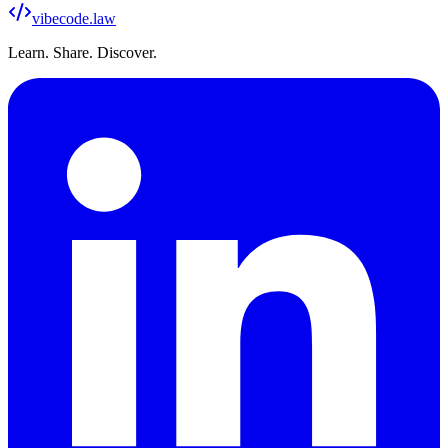
vibecode
.law
Learn. Share. Discover.