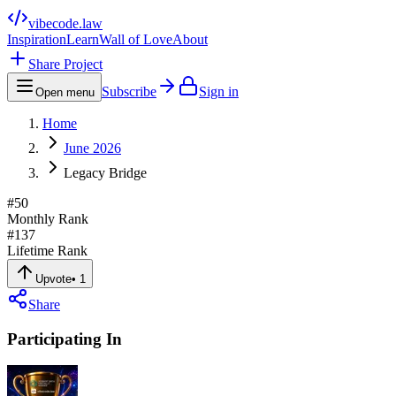
vibecode
.law
Inspiration
Learn
Wall of Love
About
Share Project
Subscribe
Sign in
Open menu
Home
June 2026
Legacy Bridge
#
50
Monthly Rank
#
137
Lifetime Rank
Upvote
•
1
Share
Participating In