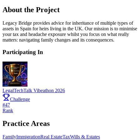
About the Project
Legacy Bridge provides advice for inheritance of multiple types of
assets in Spain for heirs living in the UK. Our mission is to minimise
your tax and headache exposure whilst you focus on what really
matters: navigating family changes and its consequences.
Participating In
LegalTechTalk Vibeathon 2026
Challenge
#
47
Rank
Practice Areas
Family
Immigration
Real Estate
Tax
Wills & Estates