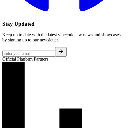
Stay Updated
Keep up to date with the latest vibecode.law news and showcases
by signing up to our newsletter.
Official Platform Partners