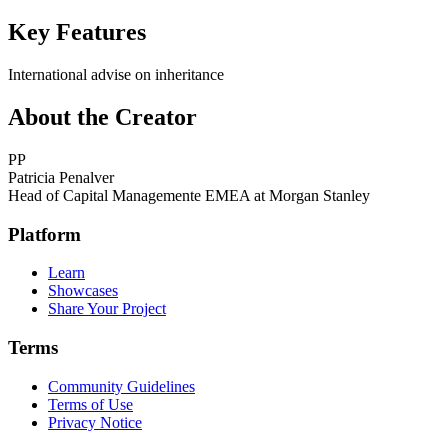
Key Features
International advise on inheritance
About the Creator
PP
Patricia Penalver
Head of Capital Managemente EMEA at Morgan Stanley
Platform
Learn
Showcases
Share Your Project
Terms
Community Guidelines
Terms of Use
Privacy Notice