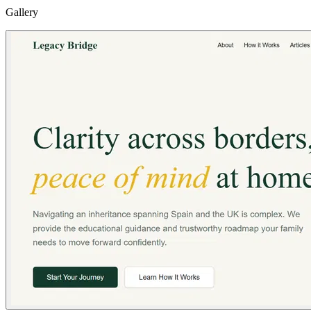
Gallery