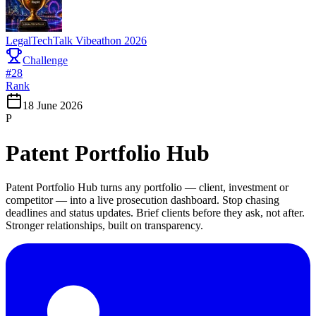
LegalTechTalk Vibeathon 2026
Challenge
#
28
Rank
18 June 2026
P
Patent Portfolio Hub
Patent Portfolio Hub turns any portfolio — client, investment or
competitor — into a live prosecution dashboard. Stop chasing
deadlines and status updates. Brief clients before they ask, not after.
Stronger relationships, built on transparency.