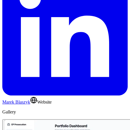
Marek Blaszyk
Website
Gallery