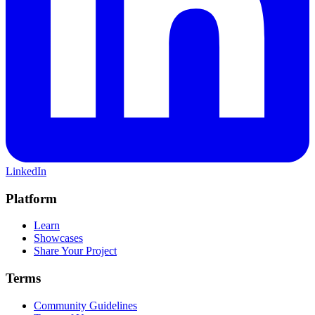
LinkedIn
Platform
Learn
Showcases
Share Your Project
Terms
Community Guidelines