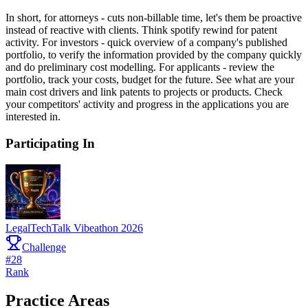
In short, for attorneys - cuts non-billable time, let's them be proactive
instead of reactive with clients. Think spotify rewind for patent
activity. For investors - quick overview of a company's published
portfolio, to verify the information provided by the company quickly
and do preliminary cost modelling. For applicants - review the
portfolio, track your costs, budget for the future. See what are your
main cost drivers and link patents to projects or products. Check
your competitors' activity and progress in the applications you are
interested in.
Participating In
LegalTechTalk Vibeathon 2026
Challenge
#
28
Rank
Practice Areas