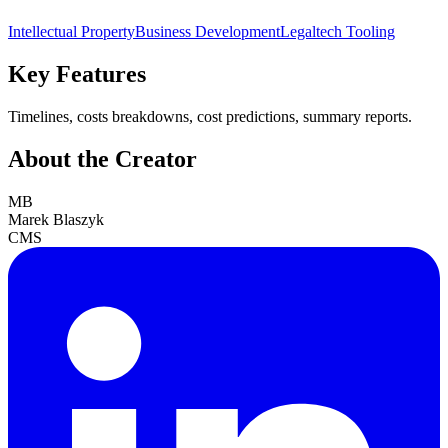
Intellectual Property
Business Development
Legaltech Tooling
Key Features
Timelines, costs breakdowns, cost predictions, summary reports.
About the Creator
MB
Marek Blaszyk
CMS