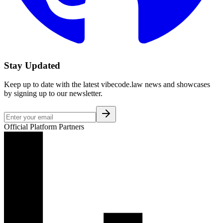
Stay Updated
Keep up to date with the latest vibecode.law news and showcases
by signing up to our newsletter.
Official Platform Partners