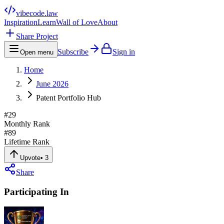
vibecode
.law
Inspiration
Learn
Wall of Love
About
Share Project
Subscribe
Sign in
Open menu
Home
June 2026
Patent Portfolio Hub
#
29
Monthly Rank
#
89
Lifetime Rank
Upvote
•
3
Share
Participating In