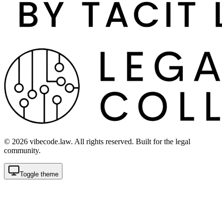
©
2026
vibecode.law. All rights reserved. Built for the legal
community.
Toggle theme