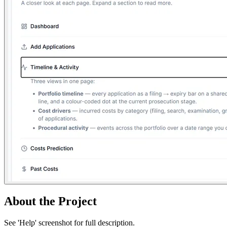
About the Project
See 'Help' screenshot for full description.