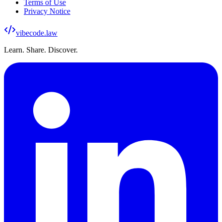
Terms of Use
Privacy Notice
vibecode
.law
Learn. Share. Discover.