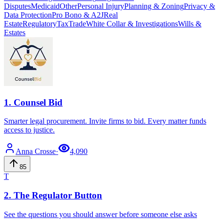
Disputes
Medicaid
Other
Personal Injury
Planning & Zoning
Privacy &
Data Protection
Pro Bono & A2J
Real
Estate
Regulatory
Tax
Trade
White Collar & Investigations
Wills &
Estates
1
.
Counsel Bid
Smarter legal procurement. Invite firms to bid. Every matter funds
access to justice.
Anna
Crosse
·
4,090
85
T
2
.
The Regulator Button
See the questions you should answer before someone else asks