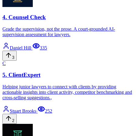
4
.
Counsel Check
Grade the supervision, not the prose. A court-grounded AI-
supervision assessment for lawyers.
Daniel
Hill
·
335
3
C
5
.
ClientExpert
Helping junior lawyers to connect with clients by providing
actionable insights into client activity, competitor benchmarking and
cross-selling suggestions.,
Stuart
Brooks
·
252
2