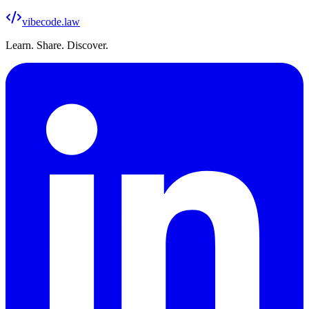
vibecode
.law
Learn. Share. Discover.