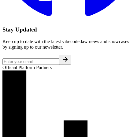
Stay Updated
Keep up to date with the latest vibecode.law news and showcases
by signing up to our newsletter.
Official Platform Partners