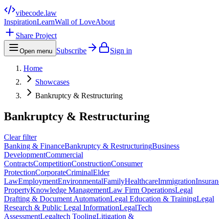
vibecode
.law
Inspiration
Learn
Wall of Love
About
Share Project
Subscribe
Sign in
Open menu
Home
Showcases
Bankruptcy & Restructuring
Bankruptcy & Restructuring
Clear filter
Banking & Finance
Bankruptcy & Restructuring
Business
Development
Commercial
Contracts
Competition
Construction
Consumer
Protection
Corporate
Criminal
Elder
Law
Employment
Environmental
Family
Healthcare
Immigration
Insuran
Property
Knowledge Management
Law Firm Operations
Legal
Drafting & Document Automation
Legal Education & Training
Legal
Research & Public Legal Information
LegalTech
Assessment
Legaltech Tooling
Litigation &