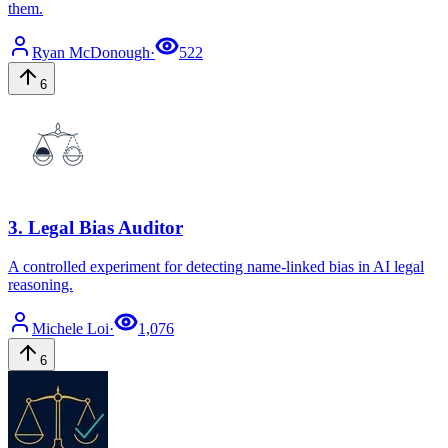
them.
Ryan
McDonough
·
522
6
3
.
Legal Bias Auditor
A controlled experiment for detecting name-linked bias in AI legal
reasoning.
Michele
Loi
·
1,076
6