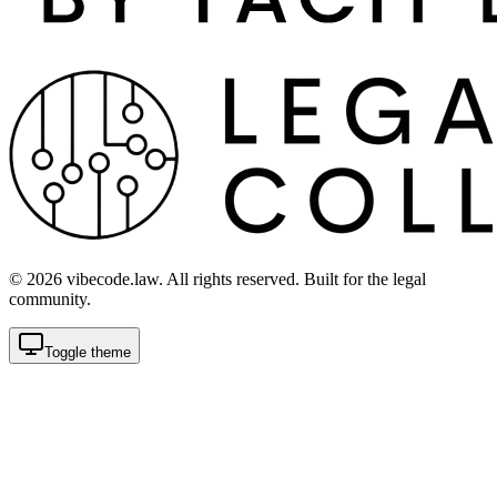
©
2026
vibecode.law. All rights reserved. Built for the legal
community.
Toggle theme