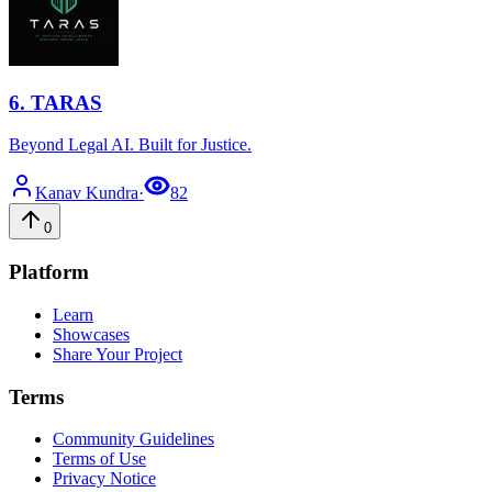
6
.
TARAS
Beyond Legal AI. Built for Justice.
Kanav
Kundra
·
82
0
Platform
Learn
Showcases
Share Your Project
Terms
Community Guidelines
Terms of Use
Privacy Notice