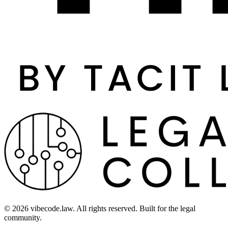
©
2026
vibecode.law. All rights reserved. Built for the legal
community.