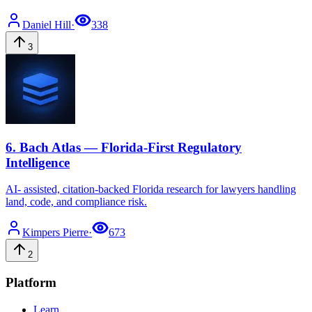
Daniel
Hill
·
338
3
6
.
Bach Atlas — Florida-First Regulatory
Intelligence
AI- assisted, citation-backed Florida research for lawyers handling
land, code, and compliance risk.
Kimpers
Pierre
·
673
2
Platform
Learn