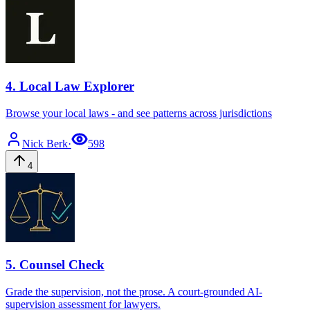
4
.
Local Law Explorer
Browse your local laws - and see patterns across jurisdictions
Nick
Berk
·
598
4
5
.
Counsel Check
Grade the supervision, not the prose. A court-grounded AI-
supervision assessment for lawyers.