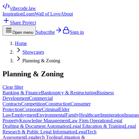
vibecode
.law
Inspiration
Learn
Wall of Love
About
Share Project
Subscribe
Sign in
Open menu
Home
Showcases
Planning & Zoning
Planning & Zoning
Clear filter
Banking & Finance
Bankruptcy & Restructuring
Business
Development
Commercial
Contracts
Competition
Construction
Consumer
Protection
Corporate
Criminal
Elder
Law
Employment
Environmental
Family
Healthcare
Immigration
Insuran
Property
Knowledge Management
Law Firm Operations
Legal
Drafting & Document Automation
Legal Education & Training
Legal
Research & Public Legal Information
LegalTech
Assessment
Legaltech Tooling
Litigation &