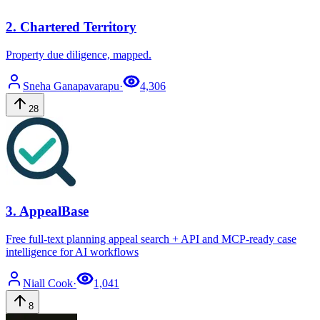
2
.
Chartered Territory
Property due diligence, mapped.
Sneha
Ganapavarapu
·
4,306
28
3
.
AppealBase
Free full-text planning appeal search + API and MCP-ready case
intelligence for AI workflows
Niall
Cook
·
1,041
8