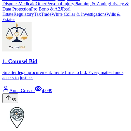
Disputes
Medicaid
Other
Personal Injury
Planning & Zoning
Privacy &
Data Protection
Pro Bono & A2J
Real
Estate
Regulatory
Tax
Trade
White Collar & Investigations
Wills &
Estates
1
.
Counsel Bid
Smarter legal procurement. Invite firms to bid. Every matter funds
access to justice.
Anna
Crosse
·
4,099
85