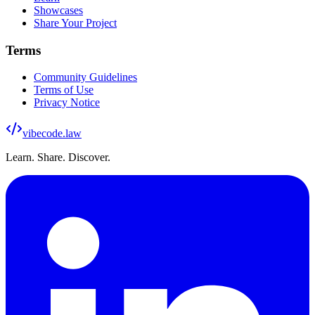
Showcases
Share Your Project
Terms
Community Guidelines
Terms of Use
Privacy Notice
vibecode
.law
Learn. Share. Discover.