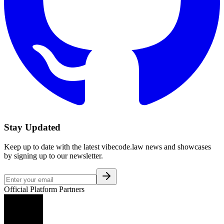
Stay Updated
Keep up to date with the latest vibecode.law news and showcases
by signing up to our newsletter.
Official Platform Partners