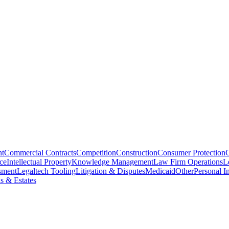
nt
Commercial Contracts
Competition
Construction
Consumer Protection
C
ce
Intellectual Property
Knowledge Management
Law Firm Operations
L
sment
Legaltech Tooling
Litigation & Disputes
Medicaid
Other
Personal I
ls & Estates