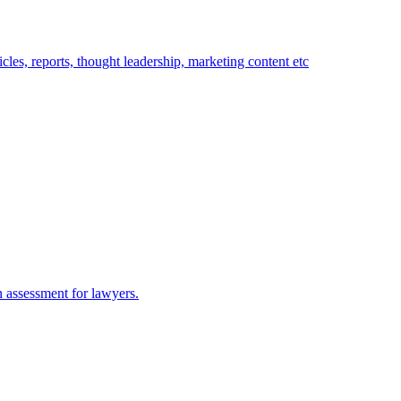
rticles, reports, thought leadership, marketing content etc
n assessment for lawyers.