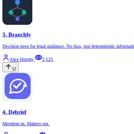
3
.
Branchly
Decision trees for legal guidance. No fuss, just deterministic informat
Alex
Herrity
·
2,125
12
4
.
Debrief
Meetings in. Matters out.