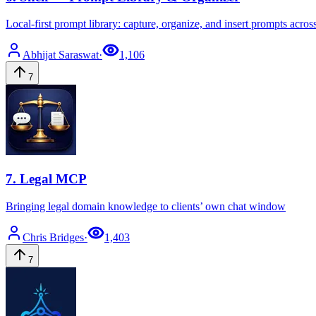
Local-first prompt library: capture, organize, and insert prompts acros
Abhijat
Saraswat
·
1,106
7
7
.
Legal MCP
Bringing legal domain knowledge to clients’ own chat window
Chris
Bridges
·
1,403
7