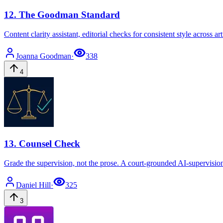
12
.
The Goodman Standard
Content clarity assistant, editorial checks for consistent style across a
Joanna
Goodman
·
338
4
13
.
Counsel Check
Grade the supervision, not the prose. A court-grounded AI-supervisio
Daniel
Hill
·
325
3