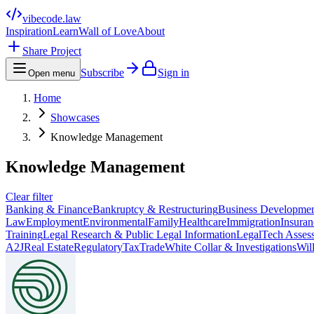
vibecode
.law
Inspiration
Learn
Wall of Love
About
Share Project
Subscribe
Sign in
Open menu
Home
Showcases
Knowledge Management
Knowledge Management
Clear filter
Banking & Finance
Bankruptcy & Restructuring
Business Developme
Law
Employment
Environmental
Family
Healthcare
Immigration
Insuran
Training
Legal Research & Public Legal Information
LegalTech Asses
A2J
Real Estate
Regulatory
Tax
Trade
White Collar & Investigations
Wil