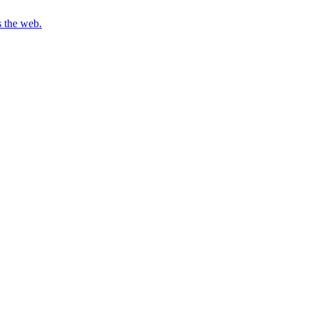
s the web.