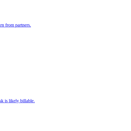
rn from partners.
 is likely billable.