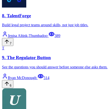
8
.
TalentForge
Build legal project teams around skills, not just job titles.
Jenisa
Altink-Thumbadoo
·
389
7
T
9
.
The Regulator Button
See the questions you should answer before someone else asks them.
Ryan
McDonough
·
514
6