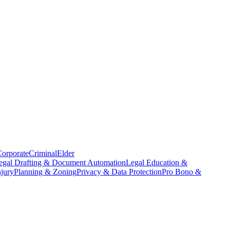
orporate
Criminal
Elder
egal Drafting & Document Automation
Legal Education &
njury
Planning & Zoning
Privacy & Data Protection
Pro Bono &