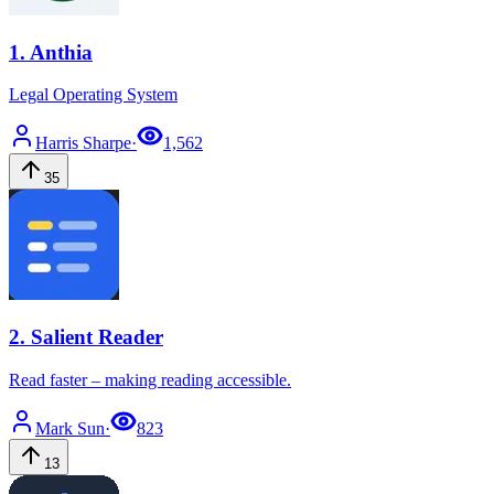
1
.
Anthia
Legal Operating System
Harris
Sharpe
·
1,562
35
2
.
Salient Reader
Read faster – making reading accessible.
Mark
Sun
·
823
13