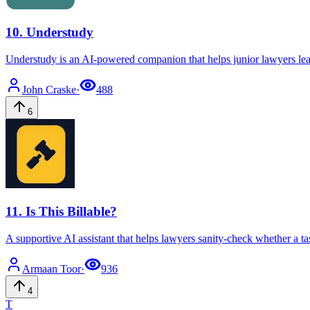
10
.
Understudy
Understudy is an AI-powered companion that helps junior lawyers lea
John
Craske
·
488
6
11
.
Is This Billable?
A supportive AI assistant that helps lawyers sanity-check whether a task
Armaan
Toor
·
936
4
T