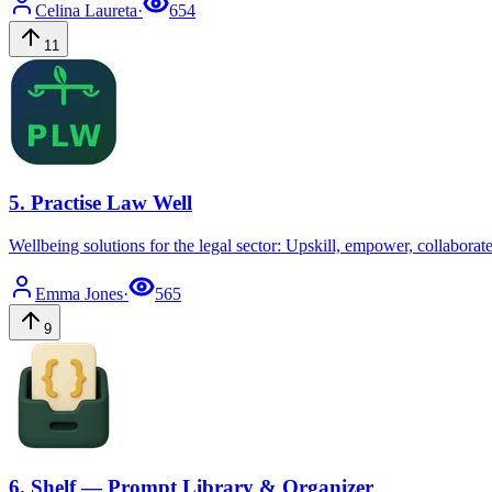
Celina
Laureta
·
654
11
5
.
Practise Law Well
Wellbeing solutions for the legal sector: Upskill, empower, collaborat
Emma
Jones
·
565
9
6
.
Shelf — Prompt Library & Organizer