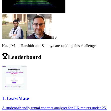
H
S
Kazi, Matt, Harshith and Saumya
are
tackling this challenge.
Leaderboard
1
.
LeaseMate
A student-friendly rental contract analyser for UK renters under 25.