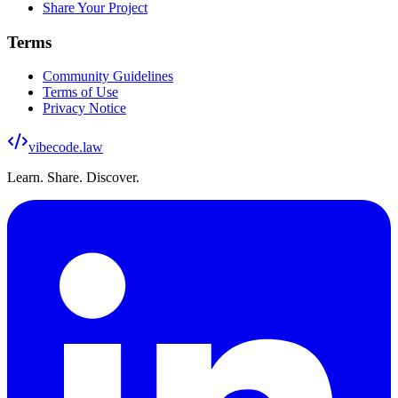
Share Your Project
Terms
Community Guidelines
Terms of Use
Privacy Notice
vibecode
.law
Learn. Share. Discover.