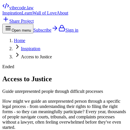
vibecode
.law
Inspiration
Learn
Wall of Love
About
Share Project
Subscribe
Sign in
Open menu
Home
Inspiration
Access to Justice
Ended
Access to Justice
Guide unrepresented people through difficult processes
How might we guide an unrepresented person through a specific
legal process - from understanding their rights to filing the right
forms - so they can meaningfully participate? Every year, thousands
of people navigate courts, tribunals, and complaints processes
without a lawyer, often feeling overwhelmed before they've even
started.