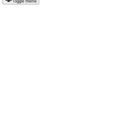
Toggle theme