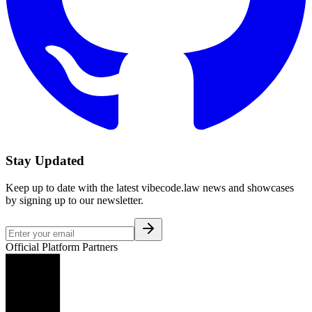
Stay Updated
Keep up to date with the latest vibecode.law news and showcases
by signing up to our newsletter.
Official Platform Partners