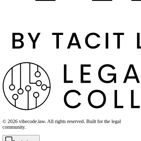
©
2026
vibecode.law. All rights reserved. Built for the legal
community.