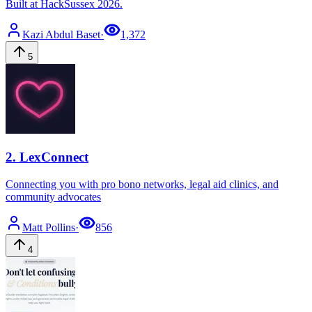
Built at HackSussex 2026.
Kazi
Abdul Baset
·
1,372
5
2
.
LexConnect
Connecting you with pro bono networks, legal aid clinics, and
community advocates
Matt
Pollins
·
856
4