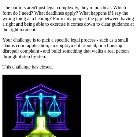
The barriers aren't just legal complexity, they're practical. Which
form do I need? What deadlines apply? What happens if I say the
wrong thing at a hearing? For many people, the gap between having
a right and being able to exercise it comes down to clear guidance at
the right moment.
Your challenge is to pick a specific legal process - such as a small
claims court application, an employment tribunal, or a housing
disrepair complaint - and build something that walks a real person
through it step by step.
This challenge has closed.