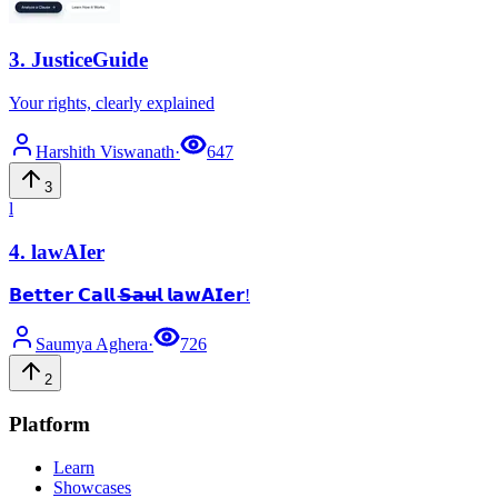
3
.
JusticeGuide
Your rights, clearly explained
Harshith
Viswanath
·
647
3
l
4
.
lawAIer
𝗕𝗲𝘁𝘁𝗲𝗿 𝗖𝗮𝗹𝗹 𝗦̶𝗮̶𝘂̶𝗹̶ 𝗹𝗮𝘄𝗔𝗜𝗲𝗿!
Saumya
Aghera
·
726
2
Platform
Learn
Showcases