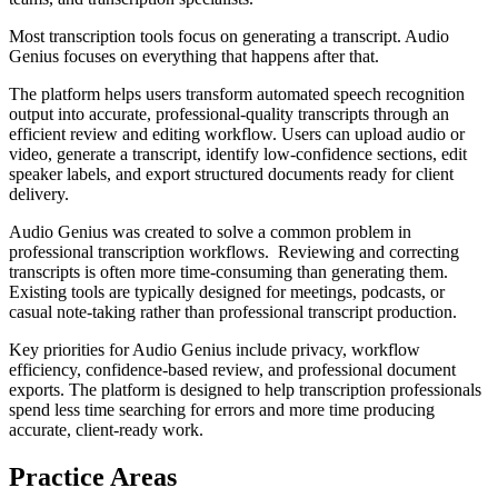
Most transcription tools focus on generating a transcript. Audio
Genius focuses on everything that happens after that.
The platform helps users transform automated speech recognition
output into accurate, professional-quality transcripts through an
efficient review and editing workflow. Users can upload audio or
video, generate a transcript, identify low-confidence sections, edit
speaker labels, and export structured documents ready for client
delivery.
Audio Genius was created to solve a common problem in
professional transcription workflows. Reviewing and correcting
transcripts is often more time-consuming than generating them.
Existing tools are typically designed for meetings, podcasts, or
casual note-taking rather than professional transcript production.
Key priorities for Audio Genius include privacy, workflow
efficiency, confidence-based review, and professional document
exports. The platform is designed to help transcription professionals
spend less time searching for errors and more time producing
accurate, client-ready work.
Practice Areas