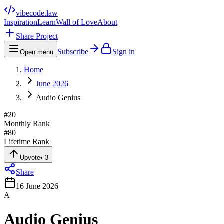
vibecode
.law
Inspiration
Learn
Wall of Love
About
Share Project
Subscribe
Sign in
Open menu
Home
June 2026
Audio Genius
#
20
Monthly Rank
#
80
Lifetime Rank
Upvote
•
3
Share
16 June 2026
A
Audio Genius