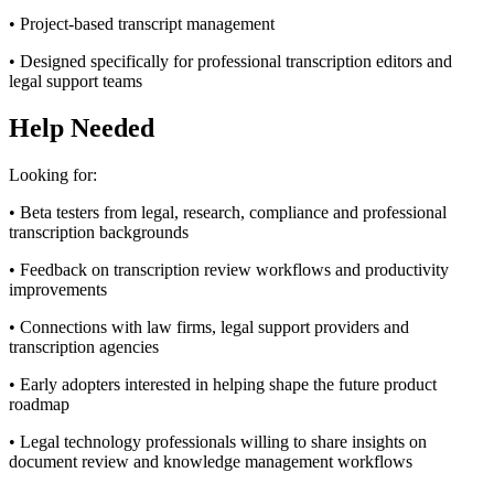
• Project-based transcript management
• Designed specifically for professional transcription editors and
legal support teams
Help Needed
Looking for:
• Beta testers from legal, research, compliance and professional
transcription backgrounds
• Feedback on transcription review workflows and productivity
improvements
• Connections with law firms, legal support providers and
transcription agencies
• Early adopters interested in helping shape the future product
roadmap
• Legal technology professionals willing to share insights on
document review and knowledge management workflows