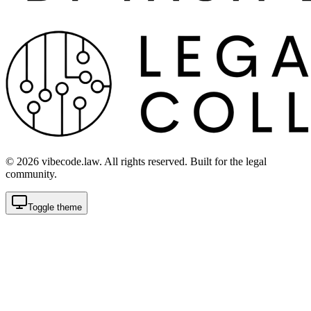
©
2026
vibecode.law. All rights reserved. Built for the legal
community.
Toggle theme