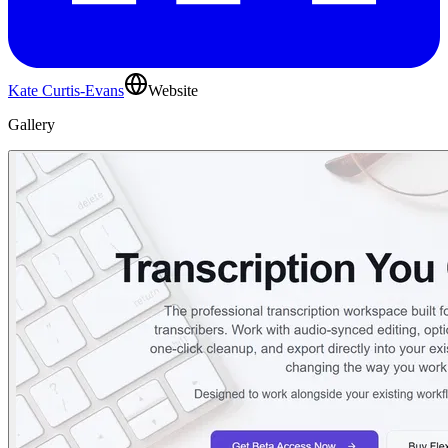
Kate Curtis-Evans
Website
Gallery