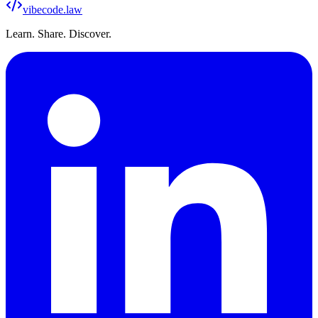
vibecode
.law
Learn. Share. Discover.