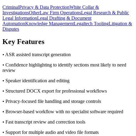
Criminal
Privacy & Data Protection
White Collar &
Investigations
Other
Law Firm Operations
Legal Research & Public
Legal Information
Legal Drafting & Document
Automation
Knowledge Management
Legaltech Tooling
Litigation &
Disputes
Key Features
• ASR assisted transcript generation
• Confidence highlighting to identify sections most likely to need
review
• Speaker identification and editing
• Structured DOCX export for professional workflows
• Privacy-focused file handling and storage controls
• Browser-based workflow with no specialist software required
• Fast transcript review and correction tools
• Support for multiple audio and video file formats