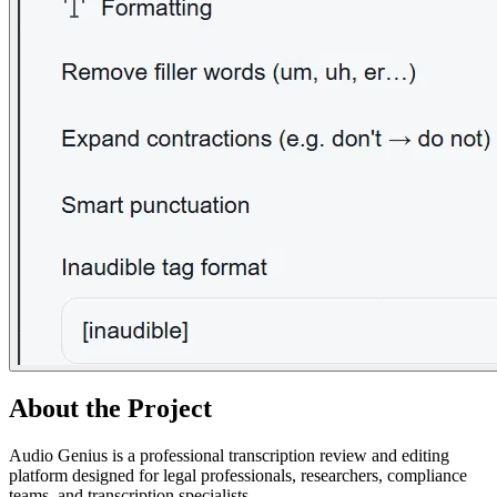
About the Project
Audio Genius is a professional transcription review and editing
platform designed for legal professionals, researchers, compliance
teams, and transcription specialists.