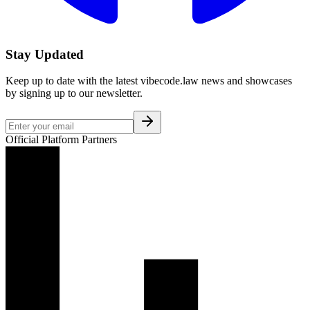
Stay Updated
Keep up to date with the latest vibecode.law news and showcases
by signing up to our newsletter.
Official Platform Partners