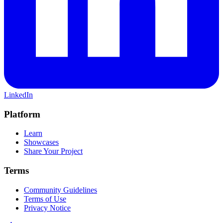
LinkedIn
Platform
Learn
Showcases
Share Your Project
Terms
Community Guidelines
Terms of Use
Privacy Notice