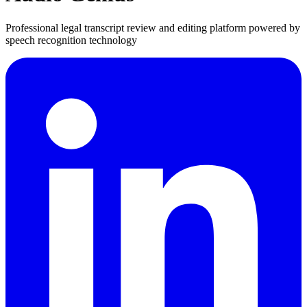
Professional legal transcript review and editing platform powered by
speech recognition technology