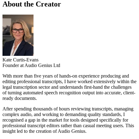
About the Creator
Kate Curtis-Evans
Founder at Audio Genius Ltd
With more than five years of hands-on experience producing and
editing professional transcripts, I have worked extensively within the
legal transcription sector and understands first-hand the challenges
of turning automated speech recognition output into accurate, client-
ready documents.
After spending thousands of hours reviewing transcripts, managing
complex audio, and working to demanding quality standards, I
recognised a gap in the market for tools designed specifically for
professional transcript editors rather than casual meeting users. This
insight led to the creation of Audio Genius.