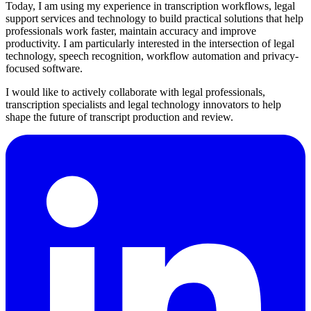
Today, I am using my experience in transcription workflows, legal
support services and technology to build practical solutions that help
professionals work faster, maintain accuracy and improve
productivity. I am particularly interested in the intersection of legal
technology, speech recognition, workflow automation and privacy-
focused software.
I would like to actively collaborate with legal professionals,
transcription specialists and legal technology innovators to help
shape the future of transcript production and review.