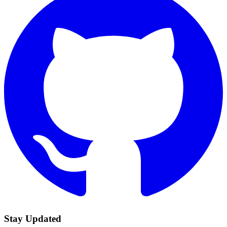
Stay Updated