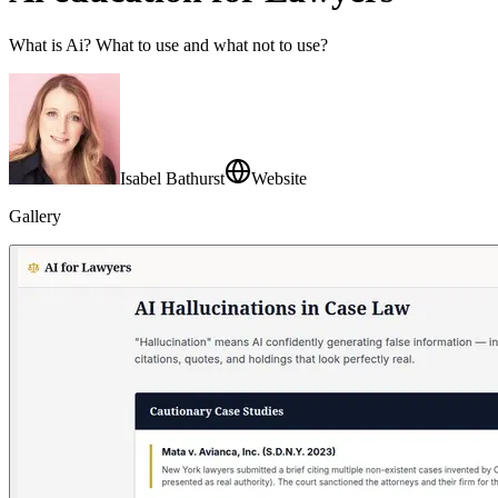
What is Ai? What to use and what not to use?
Isabel Bathurst
Website
Gallery