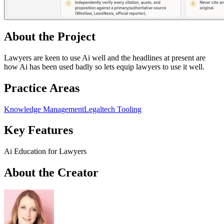
About the Project
Lawyers are keen to use Ai well and the headlines at present are
how Ai has been used badly so lets equip lawyers to use it well.
Practice Areas
Knowledge Management
Legaltech Tooling
Key Features
Ai Education for Lawyers
About the Creator