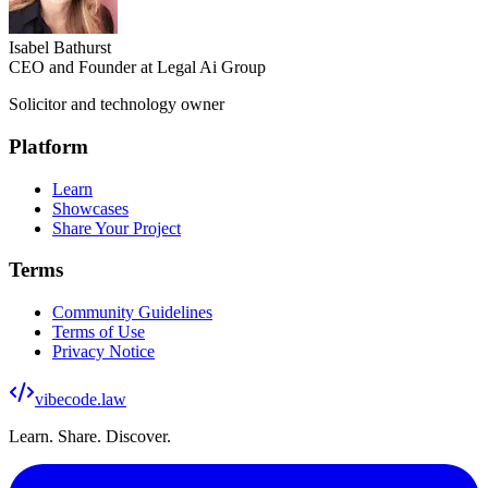
Isabel Bathurst
CEO and Founder at Legal Ai Group
Solicitor and technology owner
Platform
Learn
Showcases
Share Your Project
Terms
Community Guidelines
Terms of Use
Privacy Notice
vibecode
.law
Learn. Share. Discover.