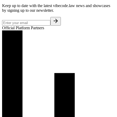
Keep up to date with the latest vibecode.law news and showcases
by signing up to our newsletter.
Official Platform Partners