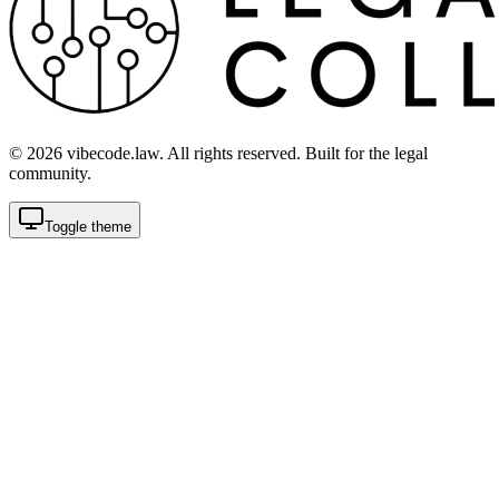
©
2026
vibecode.law. All rights reserved. Built for the legal
community.
Toggle theme