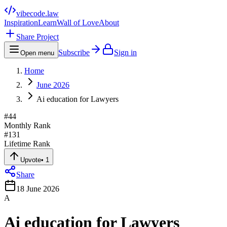
vibecode
.law
Inspiration
Learn
Wall of Love
About
Share Project
Subscribe
Sign in
Open menu
Home
June 2026
Ai education for Lawyers
#
44
Monthly Rank
#
131
Lifetime Rank
Upvote
•
1
Share
18 June 2026
A
Ai education for Lawyers