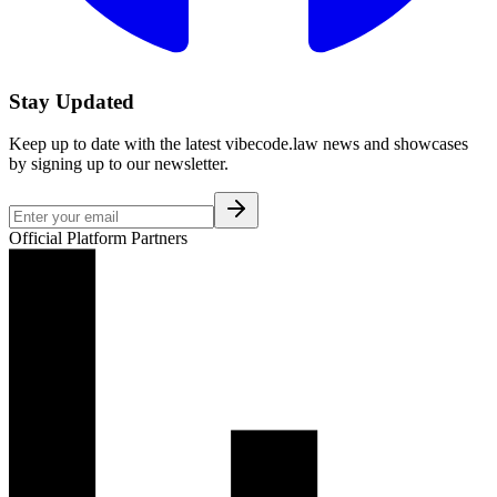
Stay Updated
Keep up to date with the latest vibecode.law news and showcases
by signing up to our newsletter.
Official Platform Partners