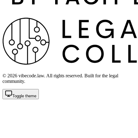
©
2026
vibecode.law. All rights reserved. Built for the legal
community.
Toggle theme