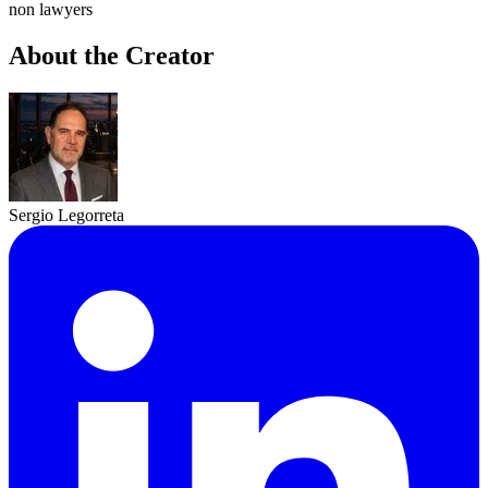
non lawyers
About the Creator
Sergio Legorreta