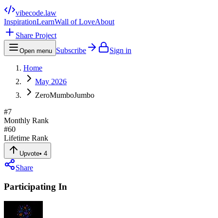
vibecode
.law
Inspiration
Learn
Wall of Love
About
Share Project
Subscribe
Sign in
Open menu
Home
May 2026
ZeroMumboJumbo
#
7
Monthly Rank
#
60
Lifetime Rank
Upvote
•
4
Share
Participating In