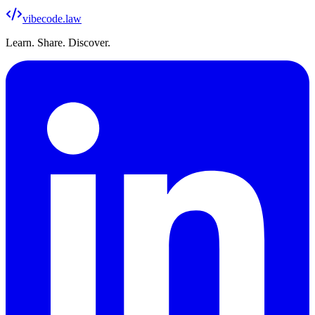
vibecode
.law
Learn. Share. Discover.