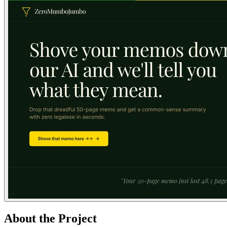
About the Project