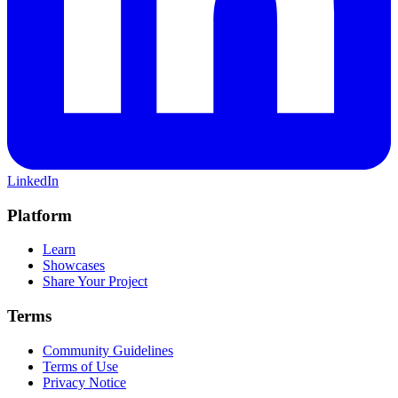
LinkedIn
Platform
Learn
Showcases
Share Your Project
Terms
Community Guidelines
Terms of Use
Privacy Notice