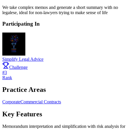
We take complex memos and generate a short summary with no
legalese, ideal for non-lawyers trying to make sense of life
Participating In
Simplify Legal Advice
Challenge
#
3
Rank
Practice Areas
Corporate
Commercial Contracts
Key Features
Memorandum interpretation and simplification with risk analysis for