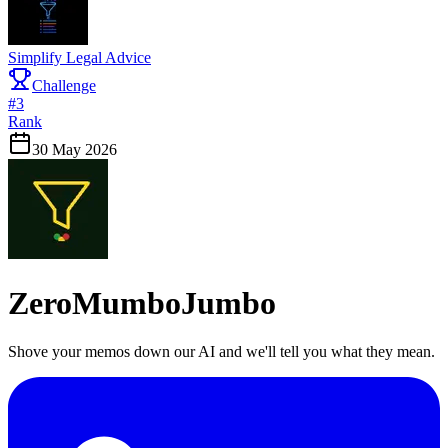
Simplify Legal Advice
Challenge
#
3
Rank
30 May 2026
ZeroMumboJumbo
Shove your memos down our AI and we'll tell you what they mean.