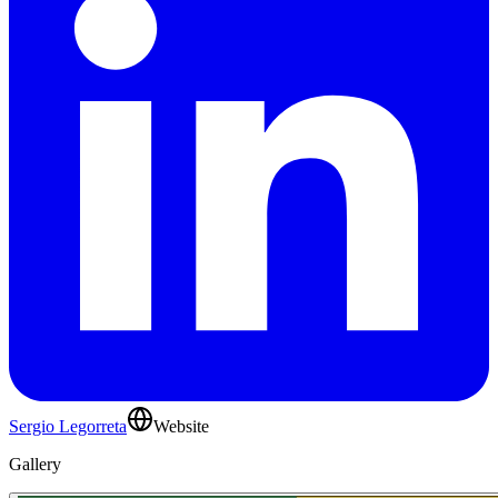
Sergio Legorreta
Website
Gallery