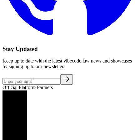
Stay Updated
Keep up to date with the latest vibecode.law news and showcases
by signing up to our newsletter.
Official Platform Partners