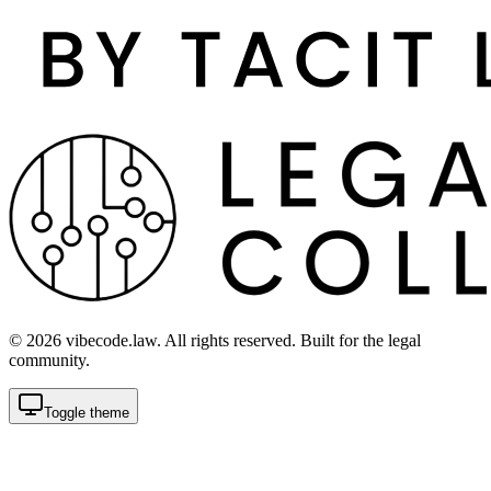
©
2026
vibecode.law. All rights reserved. Built for the legal
community.
Toggle theme