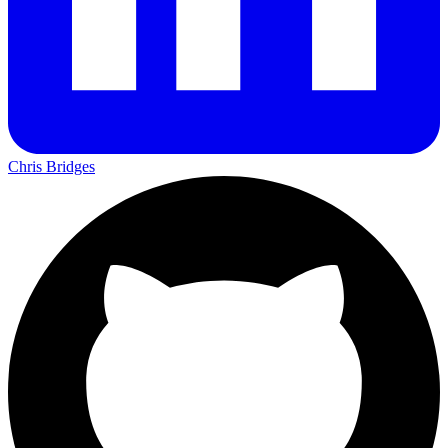
Chris Bridges