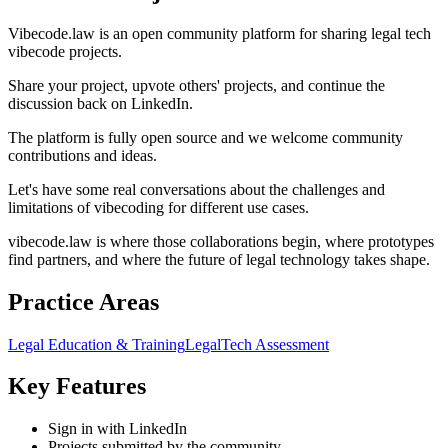
Vibecode.law is an open community platform for sharing legal tech
vibecode projects.
Share your project, upvote others' projects, and continue the
discussion back on LinkedIn.
The platform is fully open source and we welcome community
contributions and ideas.
Let's have some real conversations about the challenges and
limitations of vibecoding for different use cases.
vibecode.law is where those collaborations begin, where prototypes
find partners, and where the future of legal technology takes shape.
Practice Areas
Legal Education & Training
LegalTech Assessment
Key Features
Sign in with LinkedIn
Projects submitted by the community