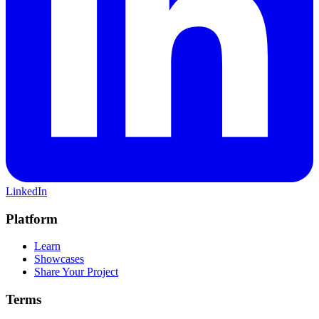
LinkedIn
Platform
Learn
Showcases
Share Your Project
Terms