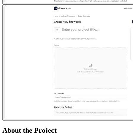
About the Project