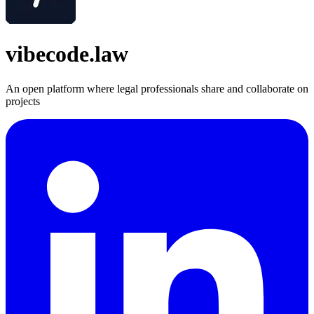
vibecode.law
An open platform where legal professionals share and collaborate on
projects