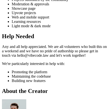
Moderation & approvals
Showcase page
Upvote projects
Web and mobile support
Learning resources
Light mode & dark mode
Help Needed
Any and all help appreciated. We are all volunteers who built this on
a weekend and we have no pride of authorship so please get in
touch via hello@vibecode.law and let's work together!
We're particularly interested in help with:
Promoting the platform
Maintaining the codebase
Building new features
About the Creator