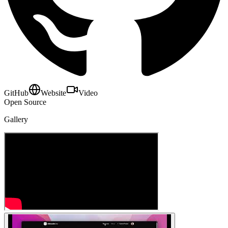
GitHub
Website
Video
Open Source
Gallery