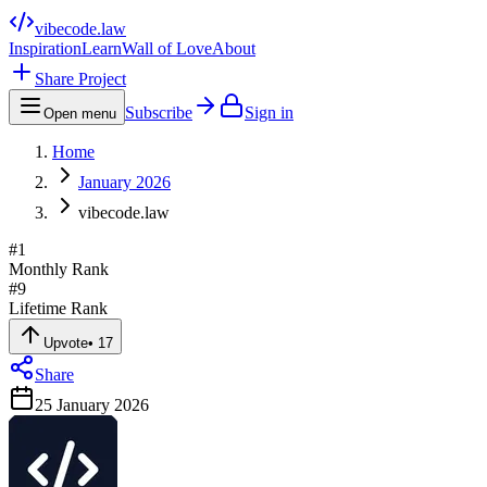
vibecode
.law
Inspiration
Learn
Wall of Love
About
Share Project
Subscribe
Sign in
Open menu
Home
January 2026
vibecode.law
#
1
Monthly Rank
#
9
Lifetime Rank
Upvote
•
17
Share
25 January 2026