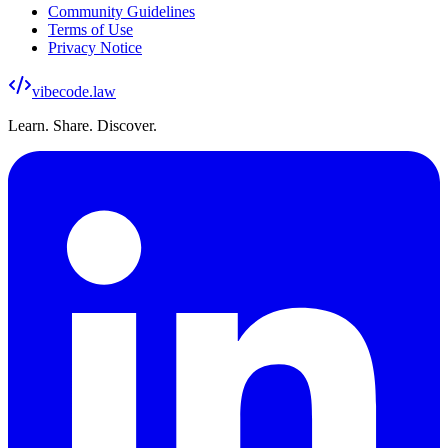
Community Guidelines
Terms of Use
Privacy Notice
vibecode
.law
Learn. Share. Discover.