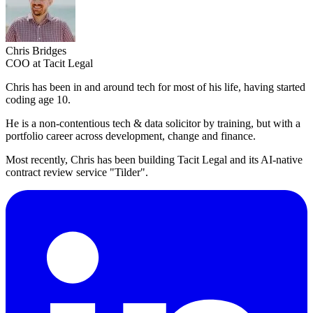
Chris Bridges
COO at Tacit Legal
Chris has been in and around tech for most of his life, having started
coding age 10.
He is a non-contentious tech & data solicitor by training, but with a
portfolio career across development, change and finance.
Most recently, Chris has been building Tacit Legal and its AI-native
contract review service "Tilder".