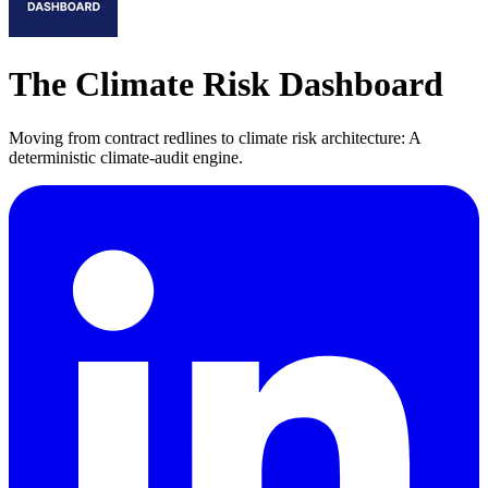
The Climate Risk Dashboard
Moving from contract redlines to climate risk architecture: A
deterministic climate-audit engine.