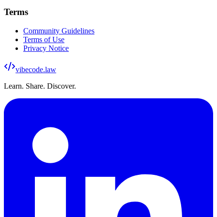
Terms
Community Guidelines
Terms of Use
Privacy Notice
vibecode
.law
Learn. Share. Discover.