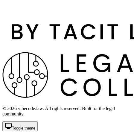
©
2026
vibecode.law. All rights reserved. Built for the legal
community.
Toggle theme