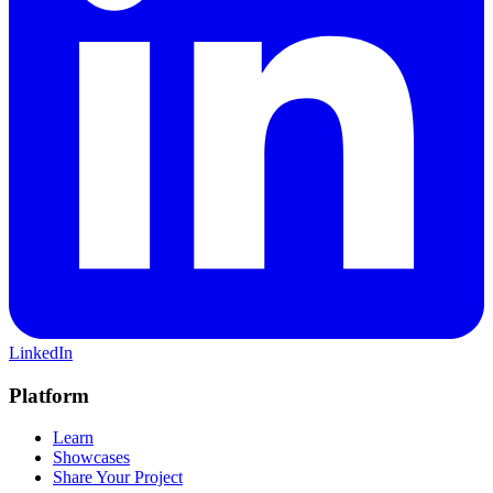
LinkedIn
Platform
Learn
Showcases
Share Your Project