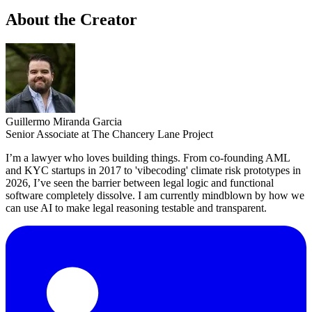
About the Creator
Guillermo Miranda Garcia
Senior Associate at The Chancery Lane Project
I’m a lawyer who loves building things. From co-founding AML
and KYC startups in 2017 to 'vibecoding' climate risk prototypes in
2026, I’ve seen the barrier between legal logic and functional
software completely dissolve. I am currently mindblown by how we
can use AI to make legal reasoning testable and transparent.