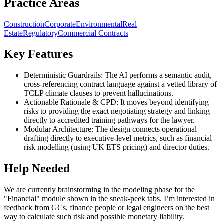
Practice Areas
Construction
Corporate
Environmental
Real
Estate
Regulatory
Commercial Contracts
Key Features
Deterministic Guardrails: The AI performs a semantic audit,
cross-referencing contract language against a vetted library of
TCLP climate clauses to prevent hallucinations.
Actionable Rationale & CPD: It moves beyond identifying
risks to providing the exact negotiating strategy and linking
directly to accredited training pathways for the lawyer.
Modular Architecture: The design connects operational
drafting directly to executive-level metrics, such as financial
risk modelling (using UK ETS pricing) and director duties.
Help Needed
We are currently brainstorming in the modeling phase for the
"Financial" module shown in the sneak-peek tabs. I’m interested in
feedback from GCs, finance people or legal engineers on the best
way to calculate such risk and possible monetary liability.