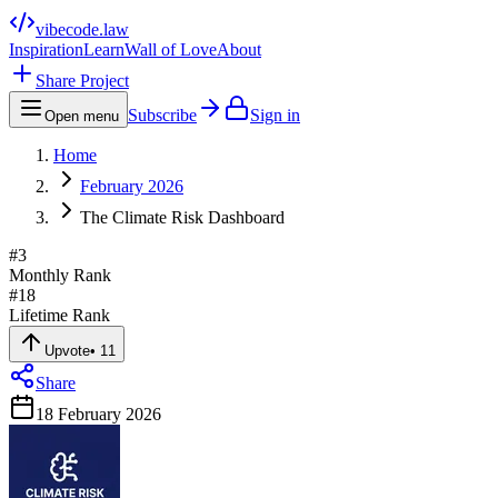
vibecode
.law
Inspiration
Learn
Wall of Love
About
Share Project
Subscribe
Sign in
Open menu
Home
February 2026
The Climate Risk Dashboard
#
3
Monthly Rank
#
18
Lifetime Rank
Upvote
•
11
Share
18 February 2026