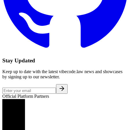
Stay Updated
Keep up to date with the latest vibecode.law news and showcases
by signing up to our newsletter.
Official Platform Partners