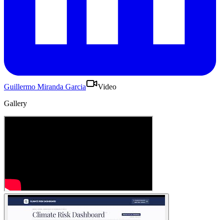
Guillermo Miranda Garcia
Video
Gallery