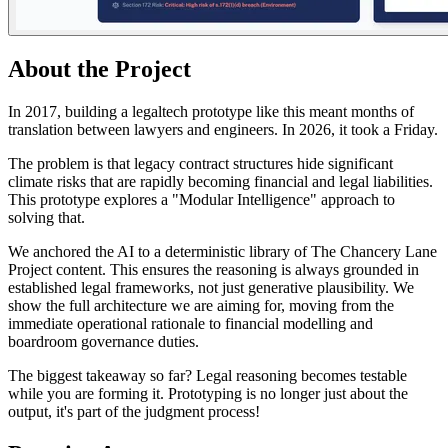
About the Project
In 2017, building a legaltech prototype like this meant months of
translation between lawyers and engineers. In 2026, it took a Friday.
The problem is that legacy contract structures hide significant
climate risks that are rapidly becoming financial and legal liabilities.
This prototype explores a "Modular Intelligence" approach to
solving that.
We anchored the AI to a deterministic library of The Chancery Lane
Project content. This ensures the reasoning is always grounded in
established legal frameworks, not just generative plausibility. We
show the full architecture we are aiming for, moving from the
immediate operational rationale to financial modelling and
boardroom governance duties.
The biggest takeaway so far? Legal reasoning becomes testable
while you are forming it. Prototyping is no longer just about the
output, it's part of the judgment process!