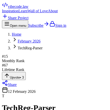
vibecode
.law
Inspiration
Learn
Wall of Love
About
Share Project
Subscribe
Sign in
Open menu
Home
February 2026
TechReg-Parser
#
15
Monthly Rank
#
67
Lifetime Rank
Upvote
•
3
Share
12 February 2026
T
TechReg-Parser