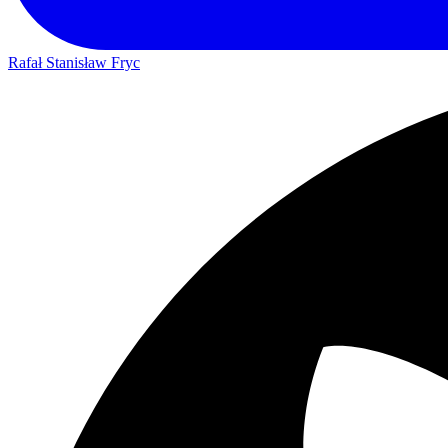
Rafał Stanisław Fryc