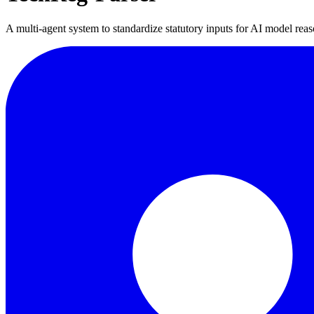
A multi-agent system to standardize statutory inputs for AI model rea