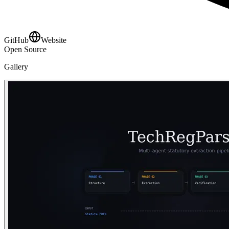
GitHub
Website
Open Source
Gallery