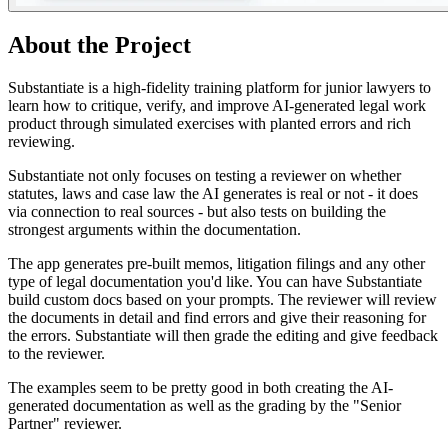
About the Project
Substantiate is a high-fidelity training platform for junior lawyers to
learn how to critique, verify, and improve AI-generated legal work
product through simulated exercises with planted errors and rich
reviewing.
Substantiate not only focuses on testing a reviewer on whether
statutes, laws and case law the AI generates is real or not - it does
via connection to real sources - but also tests on building the
strongest arguments within the documentation.
The app generates pre-built memos, litigation filings and any other
type of legal documentation you'd like. You can have Substantiate
build custom docs based on your prompts. The reviewer will review
the documents in detail and find errors and give their reasoning for
the errors. Substantiate will then grade the editing and give feedback
to the reviewer.
The examples seem to be pretty good in both creating the AI-
generated documentation as well as the grading by the "Senior
Partner" reviewer.