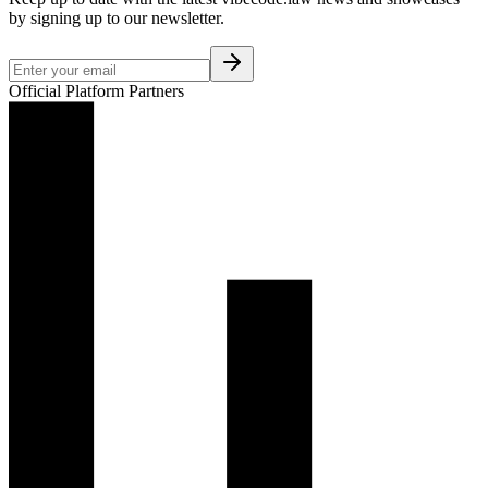
by signing up to our newsletter.
Official Platform Partners