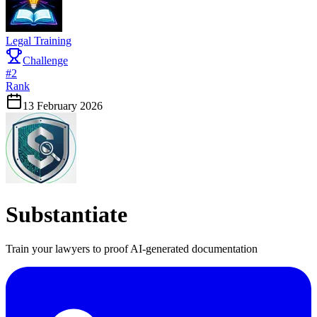
Legal Training
Challenge
#
2
Rank
13 February 2026
Substantiate
Train your lawyers to proof AI-generated documentation