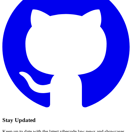
Stay Updated
Keep up to date with the latest vibecode.law news and showcases