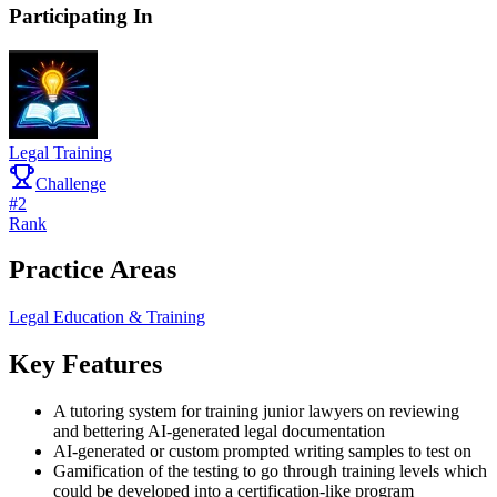
Participating In
Legal Training
Challenge
#
2
Rank
Practice Areas
Legal Education & Training
Key Features
A tutoring system for training junior lawyers on reviewing
and bettering AI-generated legal documentation
AI-generated or custom prompted writing samples to test on
Gamification of the testing to go through training levels which
could be developed into a certification-like program