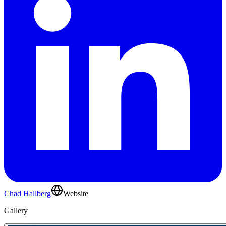
Chad Hallberg
Website
Gallery