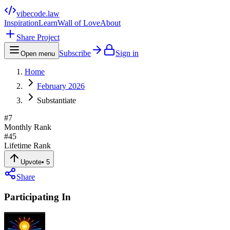
vibecode
.law
Inspiration
Learn
Wall of Love
About
Share Project
Subscribe
Sign in
Open menu
Home
February 2026
Substantiate
#
7
Monthly Rank
#
45
Lifetime Rank
Upvote
•
5
Share
Participating In