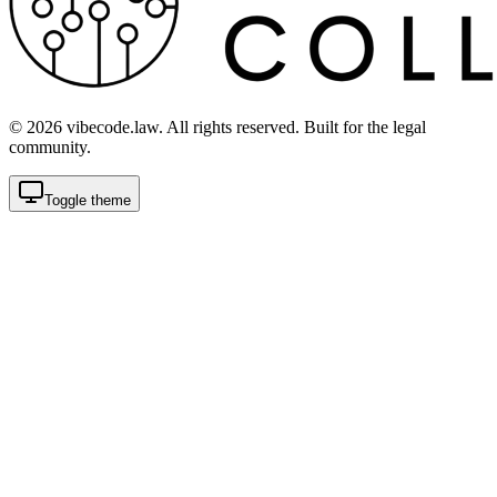
©
2026
vibecode.law. All rights reserved. Built for the legal
community.
Toggle theme