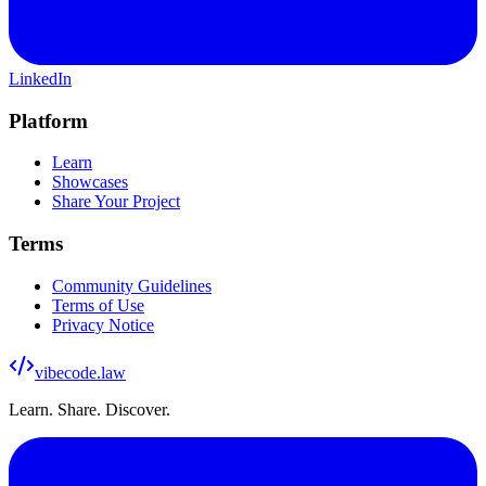
LinkedIn
Platform
Learn
Showcases
Share Your Project
Terms
Community Guidelines
Terms of Use
Privacy Notice
vibecode
.law
Learn. Share. Discover.