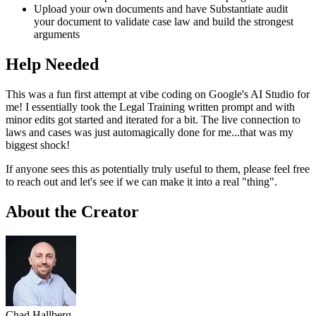
Upload your own documents and have Substantiate audit
your document to validate case law and build the strongest
arguments
Help Needed
This was a fun first attempt at vibe coding on Google's AI Studio for
me! I essentially took the Legal Training written prompt and with
minor edits got started and iterated for a bit. The live connection to
laws and cases was just automagically done for me...that was my
biggest shock!
If anyone sees this as potentially truly useful to them, please feel free
to reach out and let's see if we can make it into a real "thing".
About the Creator
Chad Hallberg