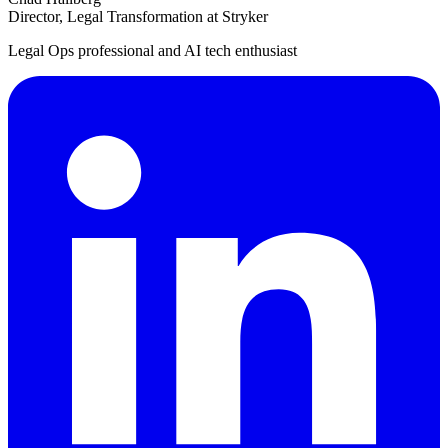
Director, Legal Transformation at Stryker
Legal Ops professional and AI tech enthusiast