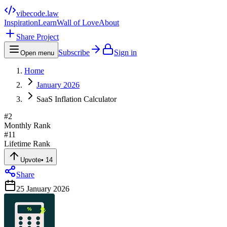
vibecode
.law
Inspiration
Learn
Wall of Love
About
Share Project
Subscribe
Sign in
Open menu
Home
January 2026
SaaS Inflation Calculator
#
2
Monthly Rank
#
11
Lifetime Rank
Upvote
•
14
Share
25 January 2026