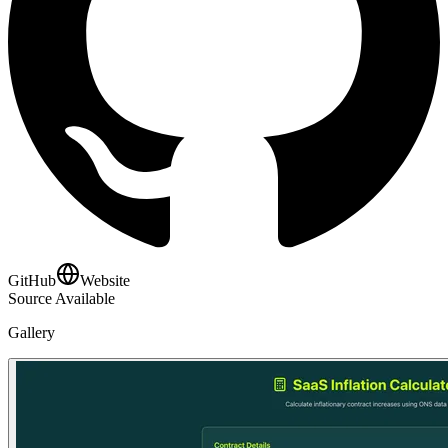
GitHub
Website
Source Available
Gallery