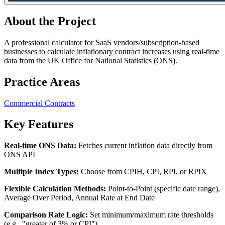
About the Project
A professional calculator for SaaS vendors/subscription-based
businesses to calculate inflationary contract increases using real-time
data from the UK Office for National Statistics (ONS).
Practice Areas
Commercial Contracts
Key Features
Real-time ONS Data:
Fetches current inflation data directly from
ONS API
Multiple Index Types:
Choose from CPIH, CPI, RPI, or RPIX
Flexible Calculation Methods:
Point-to-Point (specific date range),
Average Over Period, Annual Rate at End Date
Comparison Rate Logic:
Set minimum/maximum rate thresholds
(e.g., "greater of 3% or CPI")