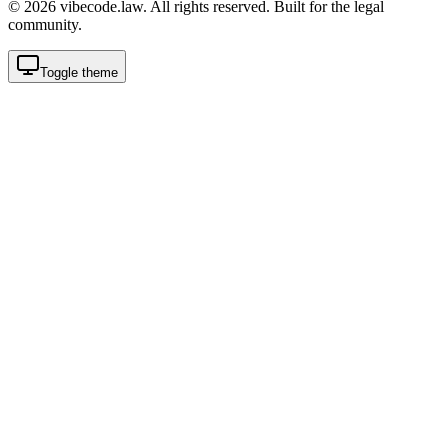
©
2026
vibecode.law. All rights reserved. Built for the legal
community.
Toggle theme