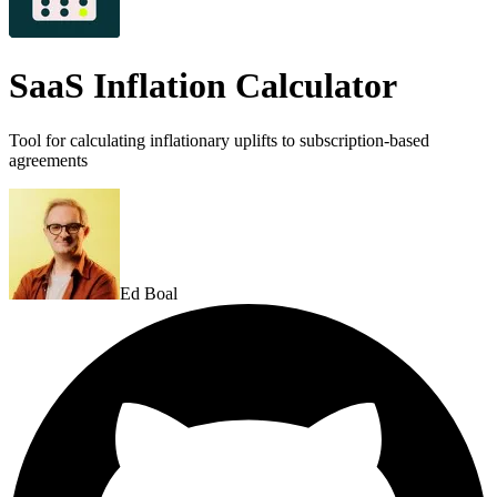
SaaS Inflation Calculator
Tool for calculating inflationary uplifts to subscription-based
agreements
Ed Boal