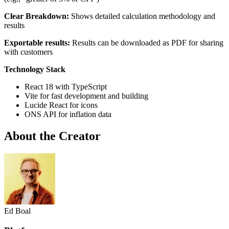
Clear Breakdown:
Shows detailed calculation methodology and
results
Exportable results:
Results can be downloaded as PDF for sharing
with customers
Technology Stack
React 18 with TypeScript
Vite for fast development and building
Lucide React for icons
ONS API for inflation data
About the Creator
Ed Boal