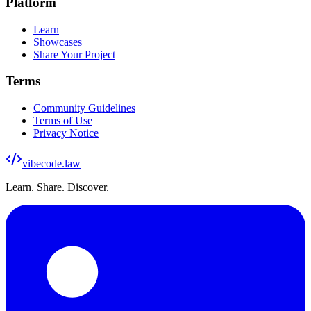
Platform
Learn
Showcases
Share Your Project
Terms
Community Guidelines
Terms of Use
Privacy Notice
vibecode
.law
Learn. Share. Discover.