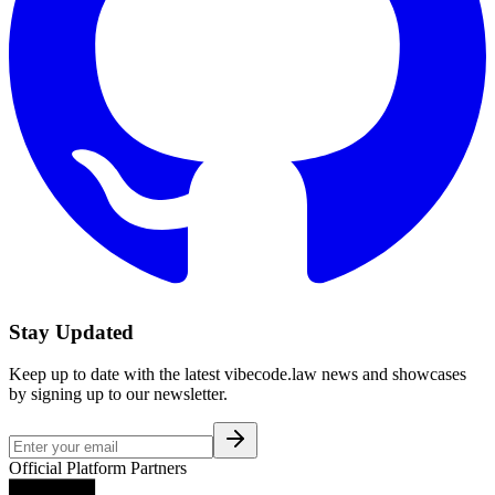
Stay Updated
Keep up to date with the latest vibecode.law news and showcases
by signing up to our newsletter.
Official Platform Partners