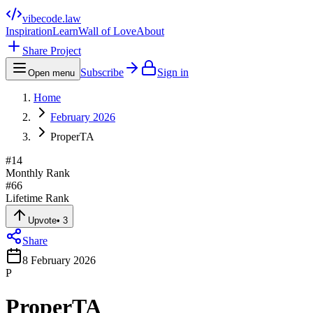
vibecode
.law
Inspiration
Learn
Wall of Love
About
Share Project
Subscribe
Sign in
Open menu
Home
February 2026
ProperTA
#
14
Monthly Rank
#
66
Lifetime Rank
Upvote
•
3
Share
8 February 2026
P
ProperTA