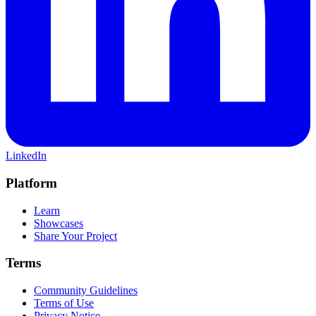
LinkedIn
Platform
Learn
Showcases
Share Your Project
Terms
Community Guidelines
Terms of Use
Privacy Notice