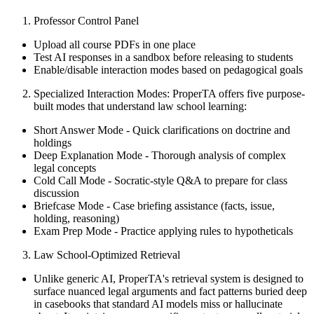
Professor Control Panel
Upload all course PDFs in one place
Test AI responses in a sandbox before releasing to students
Enable/disable interaction modes based on pedagogical goals
Specialized Interaction Modes: ProperTA offers five purpose-
built modes that understand law school learning:
Short Answer Mode - Quick clarifications on doctrine and
holdings
Deep Explanation Mode - Thorough analysis of complex
legal concepts
Cold Call Mode - Socratic-style Q&A to prepare for class
discussion
Briefcase Mode - Case briefing assistance (facts, issue,
holding, reasoning)
Exam Prep Mode - Practice applying rules to hypotheticals
Law School-Optimized Retrieval
Unlike generic AI, ProperTA's retrieval system is designed to
surface nuanced legal arguments and fact patterns buried deep
in casebooks that standard AI models miss or hallucinate