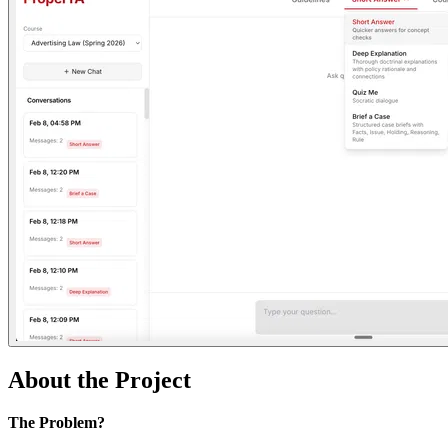
About the Project
The Problem?