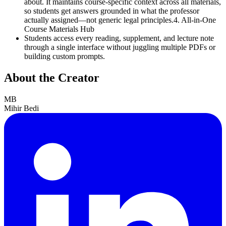
about. It maintains course-specific context across all materials,
so students get answers grounded in what the professor
actually assigned—not generic legal principles.4. All-in-One
Course Materials Hub
Students access every reading, supplement, and lecture note
through a single interface without juggling multiple PDFs or
building custom prompts.
About the Creator
MB
Mihir Bedi