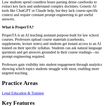
Law students spend countless hours parsing dense casebooks to
extract key facts and understand complex doctrines. Generic AI
tools like ChatGPT or Claude help, but they lack course-specific
context and require constant prompt engineering to get useful
answers.
What is ProperTA?
ProperTA is an AI teaching assistant purpose-built for law school
courses. Professors upload course materials (casebooks,
supplements, lecture notes) and students get instant access to an AI
trained on their specific syllabus. Students can ask natural language
questions and get answers grounded in their course readings—no
prompt engineering required.
Professors gain visibility into student engagement through analytics
showing which topics students struggle with most, enabling more
targeted teaching.
Practice Areas
Legal Education & Training
Key Features