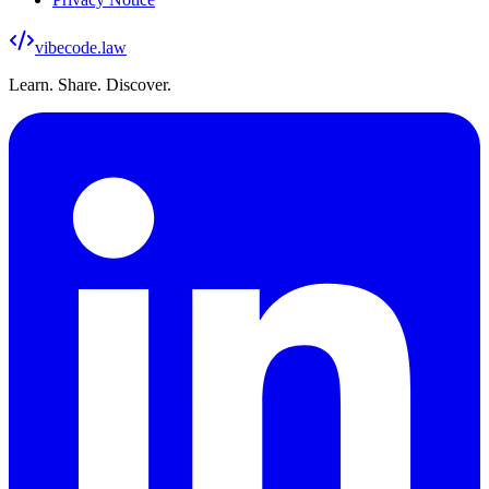
vibecode
.law
Learn. Share. Discover.