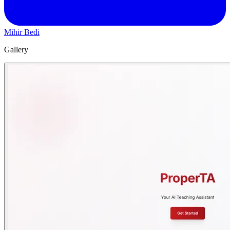
Mihir Bedi
Gallery