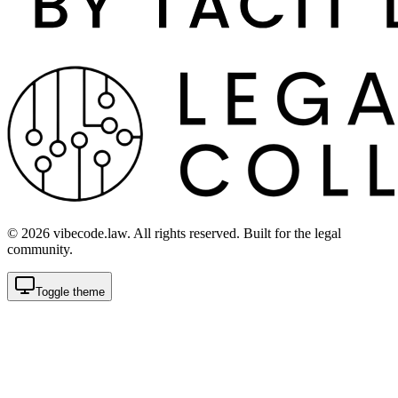
©
2026
vibecode.law. All rights reserved. Built for the legal
community.
Toggle theme