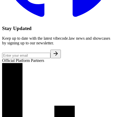
Stay Updated
Keep up to date with the latest vibecode.law news and showcases
by signing up to our newsletter.
Official Platform Partners