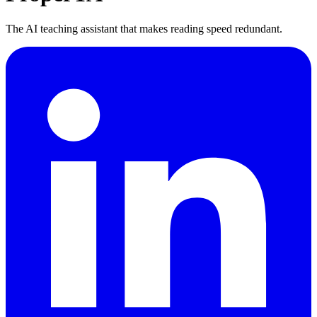
The AI teaching assistant that makes reading speed redundant.