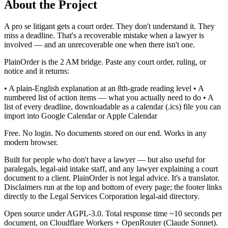
About the Project
A pro se litigant gets a court order. They don't understand it. They
miss a deadline. That's a recoverable mistake when a lawyer is
involved — and an unrecoverable one when there isn't one.
PlainOrder is the 2 AM bridge. Paste any court order, ruling, or
notice and it returns:
• A plain-English explanation at an 8th-grade reading level • A
numbered list of action items — what you actually need to do • A
list of every deadline, downloadable as a calendar (.ics) file you can
import into Google Calendar or Apple Calendar
Free. No login. No documents stored on our end. Works in any
modern browser.
Built for people who don't have a lawyer — but also useful for
paralegals, legal-aid intake staff, and any lawyer explaining a court
document to a client. PlainOrder is not legal advice. It's a translator.
Disclaimers run at the top and bottom of every page; the footer links
directly to the Legal Services Corporation legal-aid directory.
Open source under AGPL-3.0. Total response time ~10 seconds per
document, on Cloudflare Workers + OpenRouter (Claude Sonnet).