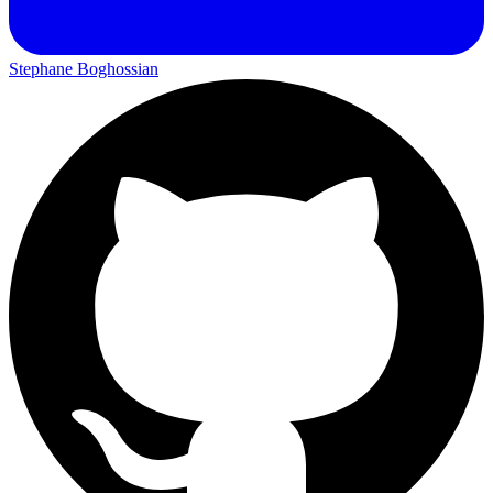
Stephane Boghossian