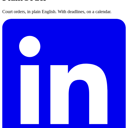
Court orders, in plain English. With deadlines, on a calendar.