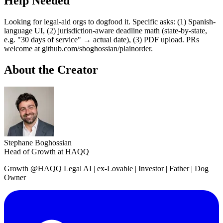
Help Needed
Looking for legal-aid orgs to dogfood it. Specific asks: (1) Spanish-
language UI, (2) jurisdiction-aware deadline math (state-by-state,
e.g. "30 days of service" → actual date), (3) PDF upload. PRs
welcome at github.com/sboghossian/plainorder.
About the Creator
Stephane Boghossian
Head of Growth at HAQQ
Growth @HAQQ Legal AI | ex-Lovable | Investor | Father | Dog
Owner