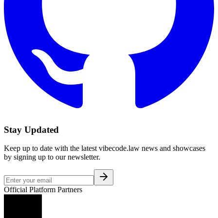
Stay Updated
Keep up to date with the latest vibecode.law news and showcases
by signing up to our newsletter.
Official Platform Partners