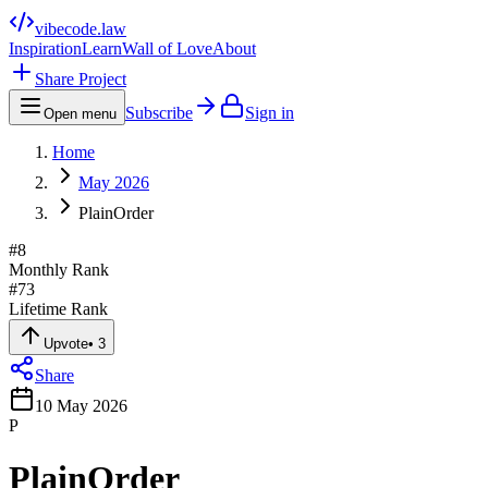
vibecode
.law
Inspiration
Learn
Wall of Love
About
Share Project
Subscribe
Sign in
Open menu
Home
May 2026
PlainOrder
#
8
Monthly Rank
#
73
Lifetime Rank
Upvote
•
3
Share
10 May 2026
P
PlainOrder