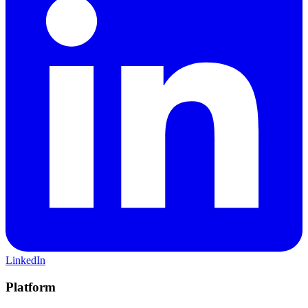
LinkedIn
Platform