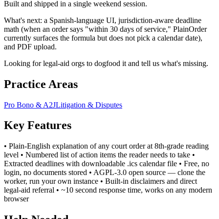
Built and shipped in a single weekend session.
What's next: a Spanish-language UI, jurisdiction-aware deadline
math (when an order says "within 30 days of service," PlainOrder
currently surfaces the formula but does not pick a calendar date),
and PDF upload.
Looking for legal-aid orgs to dogfood it and tell us what's missing.
Practice Areas
Pro Bono & A2J
Litigation & Disputes
Key Features
• Plain-English explanation of any court order at 8th-grade reading
level • Numbered list of action items the reader needs to take •
Extracted deadlines with downloadable .ics calendar file • Free, no
login, no documents stored • AGPL-3.0 open source — clone the
worker, run your own instance • Built-in disclaimers and direct
legal-aid referral • ~10 second response time, works on any modern
browser