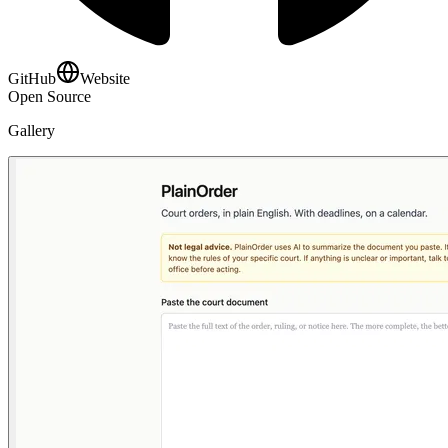
GitHub
Website
Open Source
Gallery