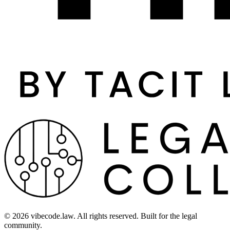
©
2026
vibecode.law. All rights reserved. Built for the legal
community.