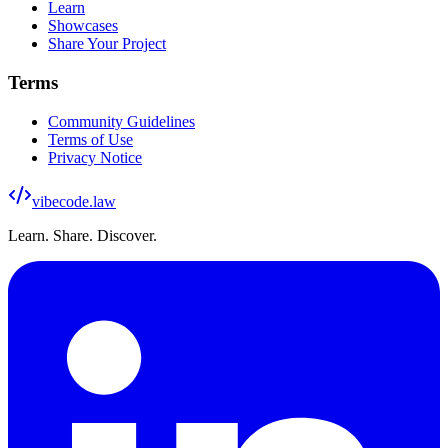
Learn
Showcases
Share Your Project
Terms
Community Guidelines
Terms of Use
Privacy Notice
vibecode
.law
Learn. Share. Discover.