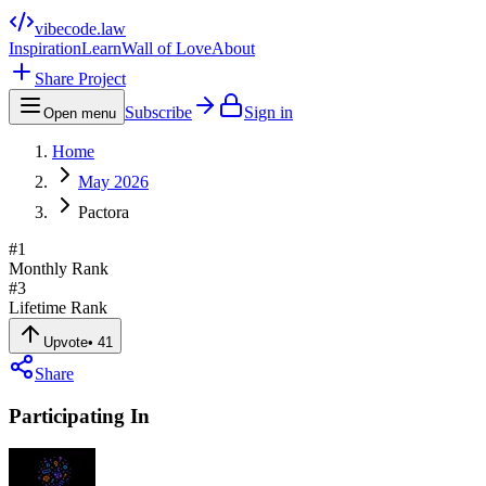
vibecode
.law
Inspiration
Learn
Wall of Love
About
Share Project
Subscribe
Sign in
Open menu
Home
May 2026
Pactora
#
1
Monthly Rank
#
3
Lifetime Rank
Upvote
•
41
Share
Participating In