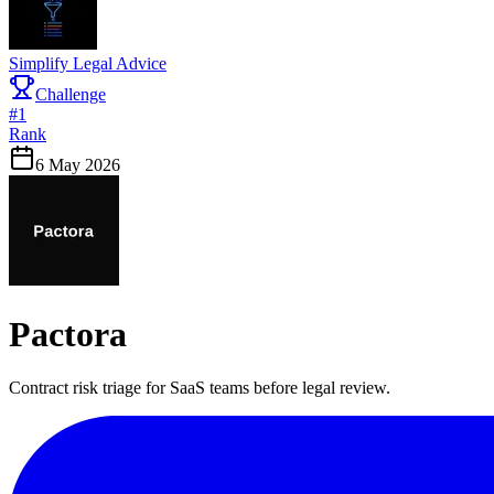
Simplify Legal Advice
Challenge
#
1
Rank
6 May 2026
Pactora
Contract risk triage for SaaS teams before legal review.