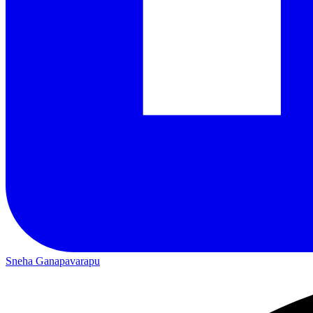
Sneha Ganapavarapu