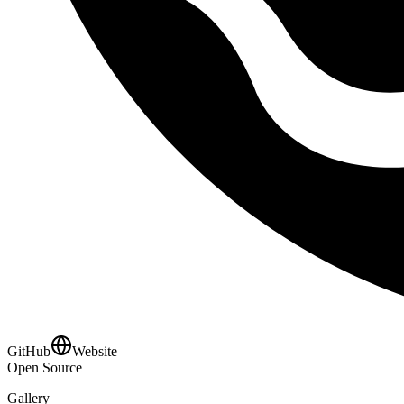
GitHub
Website
Open Source
Gallery