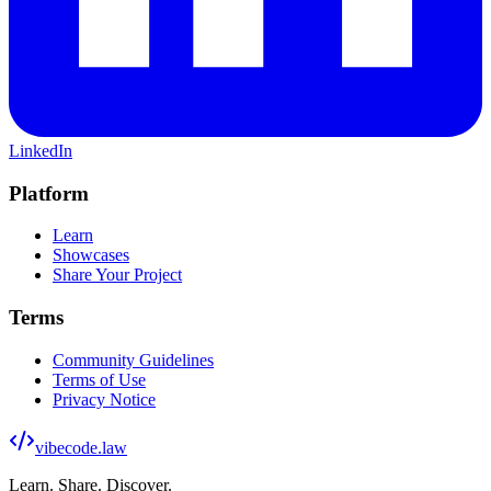
LinkedIn
Platform
Learn
Showcases
Share Your Project
Terms
Community Guidelines
Terms of Use
Privacy Notice
vibecode
.law
Learn. Share. Discover.