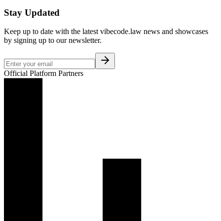
Stay Updated
Keep up to date with the latest vibecode.law news and showcases
by signing up to our newsletter.
Official Platform Partners