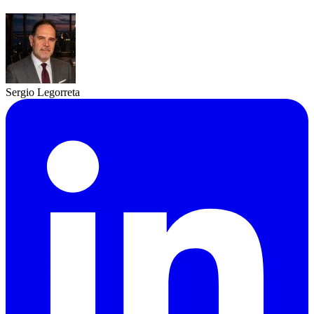
Sergio Legorreta