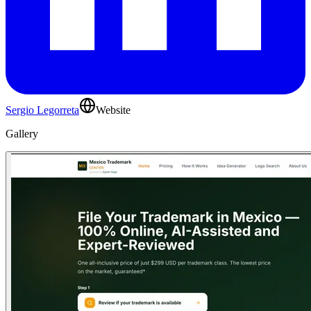
Sergio Legorreta
Website
Gallery