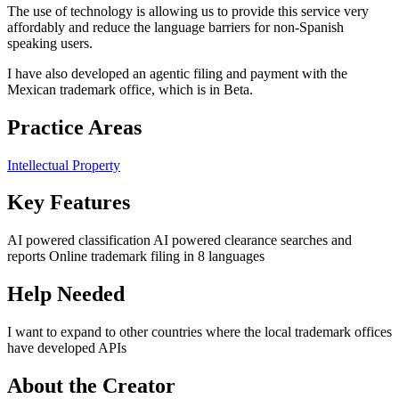
The use of technology is allowing us to provide this service very
affordably and reduce the language barriers for non-Spanish
speaking users.
I have also developed an agentic filing and payment with the
Mexican trademark office, which is in Beta.
Practice Areas
Intellectual Property
Key Features
AI powered classification AI powered clearance searches and
reports Online trademark filing in 8 languages
Help Needed
I want to expand to other countries where the local trademark offices
have developed APIs
About the Creator