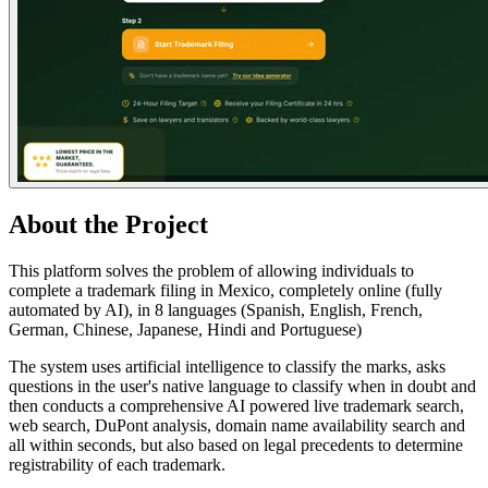
About the Project
This platform solves the problem of allowing individuals to
complete a trademark filing in Mexico, completely online (fully
automated by AI), in 8 languages (Spanish, English, French,
German, Chinese, Japanese, Hindi and Portuguese)
The system uses artificial intelligence to classify the marks, asks
questions in the user's native language to classify when in doubt and
then conducts a comprehensive AI powered live trademark search,
web search, DuPont analysis, domain name availability search and
all within seconds, but also based on legal precedents to determine
registrability of each trademark.