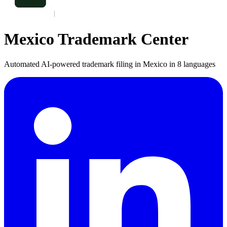
Mexico Trademark Center
Automated AI-powered trademark filing in Mexico in 8 languages