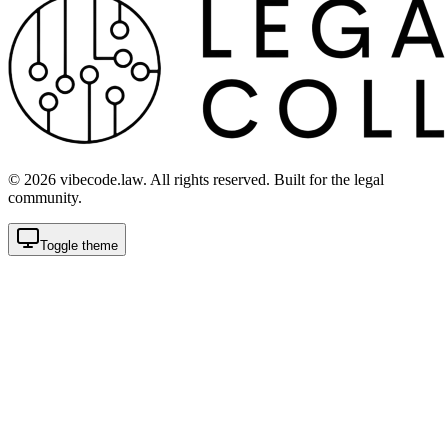
©
2026
vibecode.law. All rights reserved. Built for the legal
community.
Toggle theme