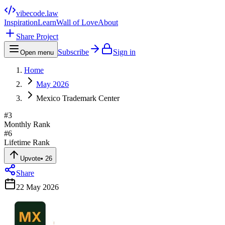
vibecode
.law
Inspiration
Learn
Wall of Love
About
Share Project
Subscribe
Sign in
Open menu
Home
May 2026
Mexico Trademark Center
#
3
Monthly Rank
#
6
Lifetime Rank
Upvote
•
26
Share
22 May 2026