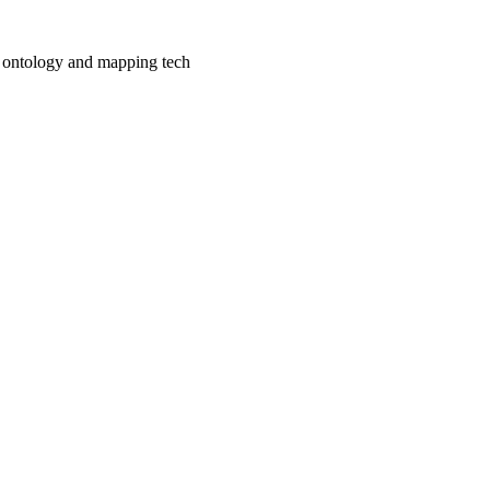
e ontology and mapping tech