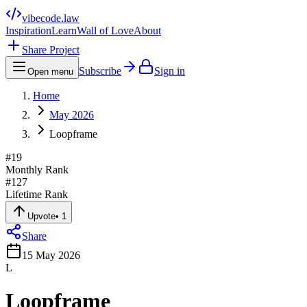
vibecode
.law
Inspiration
Learn
Wall of Love
About
Share Project
Subscribe
Sign in
Open menu
Home
May 2026
Loopframe
#
19
Monthly Rank
#
127
Lifetime Rank
Upvote
•
1
Share
15 May 2026
L
Loopframe