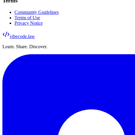
Terms
Community Guidelines
Terms of Use
Privacy Notice
vibecode
.law
Learn. Share. Discover.