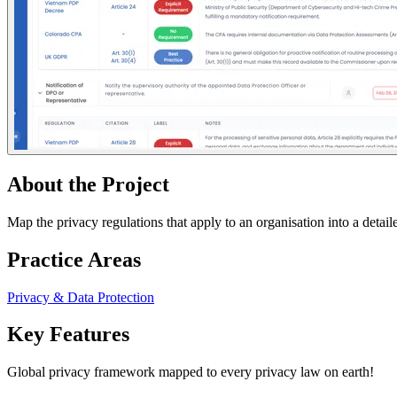
About the Project
Map the privacy regulations that apply to an organisation into a detail
Practice Areas
Privacy & Data Protection
Key Features
Global privacy framework mapped to every privacy law on earth!