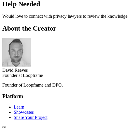
Help Needed
Would love to connect with privacy lawyers to review the knowledg
About the Creator
David Reeves
Founder at Loopframe
Founder of Loopframe and DPO.
Platform
Learn
Showcases
Share Your Project