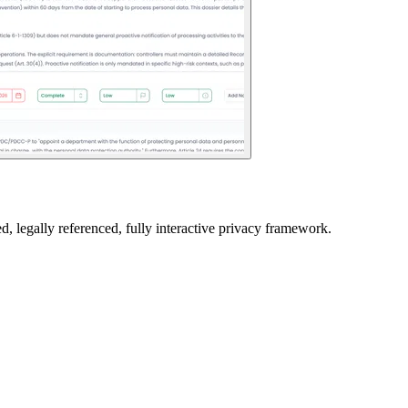
ed, legally referenced, fully interactive privacy framework.