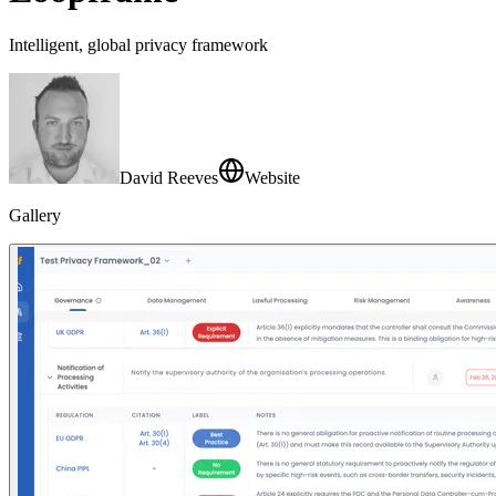
Intelligent, global privacy framework
David Reeves
Website
Gallery