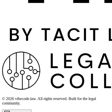
©
2026
vibecode.law. All rights reserved. Built for the legal
community.