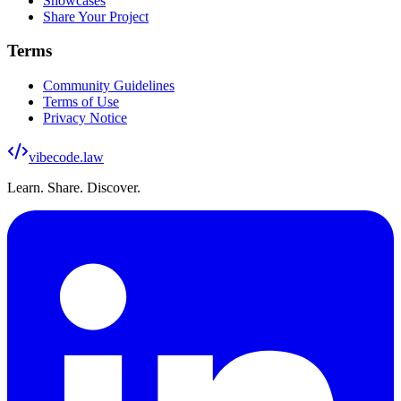
Showcases
Share Your Project
Terms
Community Guidelines
Terms of Use
Privacy Notice
vibecode
.law
Learn. Share. Discover.