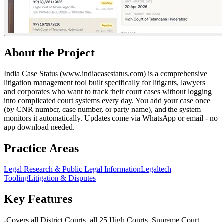
About the Project
India Case Status (www.indiacasestatus.com) is a comprehensive
litigation management tool built specifically for litigants, lawyers
and corporates who want to track their court cases without logging
into complicated court systems every day. You add your case once
(by CNR number, case number, or party name), and the system
monitors it automatically. Updates come via WhatsApp or email - no
app download needed.
Practice Areas
Legal Research & Public Legal Information
Legaltech
Tooling
Litigation & Disputes
Key Features
-Covers all District Courts, all 25 High Courts, Supreme Court,