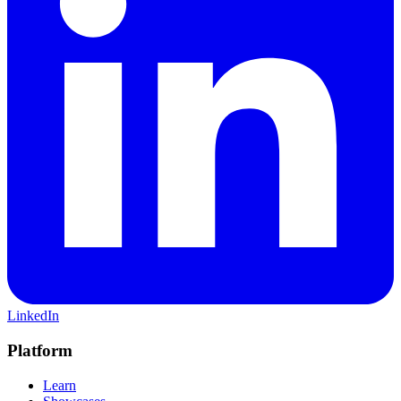
LinkedIn
Platform
Learn