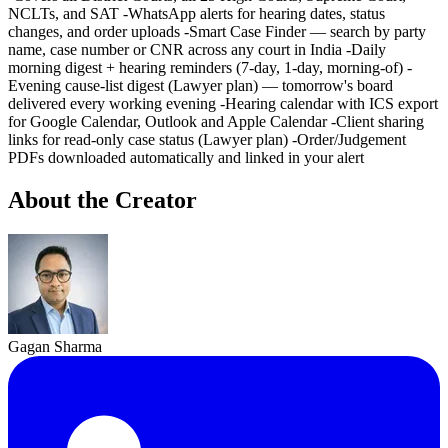
NCLTs, and SAT -WhatsApp alerts for hearing dates, status
changes, and order uploads -Smart Case Finder — search by party
name, case number or CNR across any court in India -Daily
morning digest + hearing reminders (7-day, 1-day, morning-of) -
Evening cause-list digest (Lawyer plan) — tomorrow's board
delivered every working evening -Hearing calendar with ICS export
for Google Calendar, Outlook and Apple Calendar -Client sharing
links for read-only case status (Lawyer plan) -Order/Judgement
PDFs downloaded automatically and linked in your alert
About the Creator
Gagan Sharma