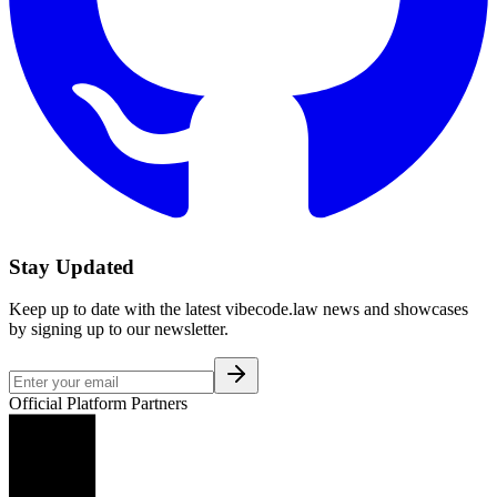
Stay Updated
Keep up to date with the latest vibecode.law news and showcases
by signing up to our newsletter.
Official Platform Partners