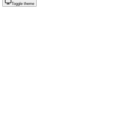
Toggle theme