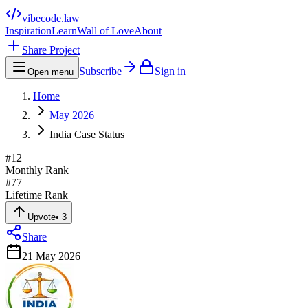
vibecode
.law
Inspiration
Learn
Wall of Love
About
Share Project
Subscribe
Sign in
Open menu
Home
May 2026
India Case Status
#
12
Monthly Rank
#
77
Lifetime Rank
Upvote
•
3
Share
21 May 2026