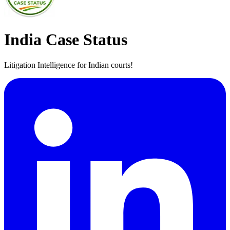
India Case Status
Litigation Intelligence for Indian courts!