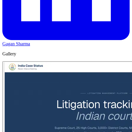
Gagan Sharma
Gallery