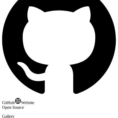
GitHub
Website
Open Source
Gallery