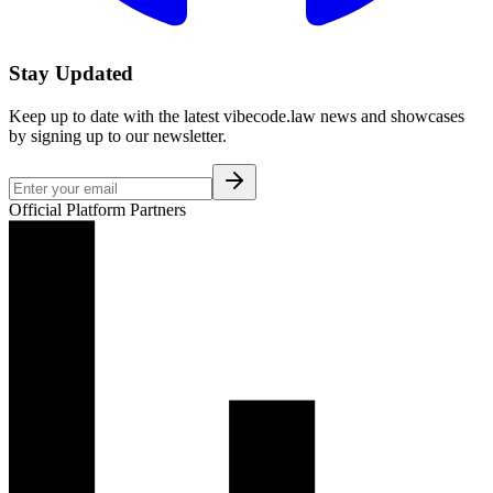
Stay Updated
Keep up to date with the latest vibecode.law news and showcases
by signing up to our newsletter.
Official Platform Partners