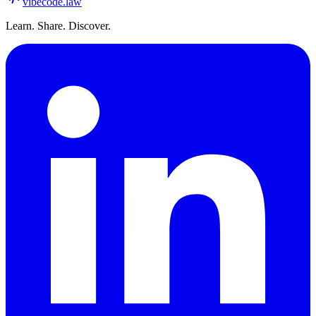
vibecode
.law
Learn. Share. Discover.