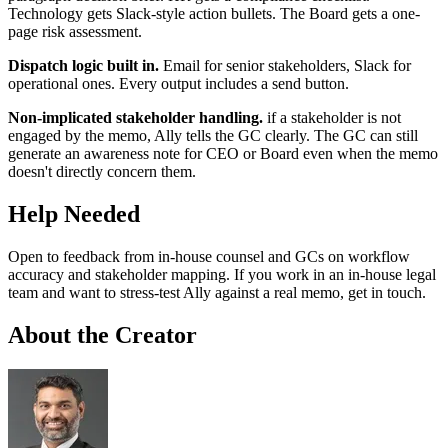
Technology gets Slack-style action bullets. The Board gets a one-
page risk assessment.
Dispatch logic built in.
Email for senior stakeholders, Slack for
operational ones. Every output includes a send button.
Non-implicated stakeholder handling.
if a stakeholder is not
engaged by the memo, Ally tells the GC clearly. The GC can still
generate an awareness note for CEO or Board even when the memo
doesn't directly concern them.
Help Needed
Open to feedback from in-house counsel and GCs on workflow
accuracy and stakeholder mapping. If you work in an in-house legal
team and want to stress-test Ally against a real memo, get in touch.
About the Creator