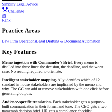
Simplify Legal Advice
Challenge
#
5
Rank
Practice Areas
Law Firm Operations
Legal Drafting & Document Automation
Key Features
Memo ingestion with Commander's Brief
. Every memo is
distilled into three lines: the decision, the deadline, and the worst
case. No reading required to orientate.
Intelligent stakeholder mapping.
Ally identifies which of 12
standard in-house stakeholders are implicated by the memo and
why. The GC can add or remove stakeholders with one click before
generating outputs.
Audience-specific translation.
Each stakeholder gets a purpose-
built communication in their format and tone. The CEO gets a two-
paragraph decision brief. HR gets a compliance checklist.