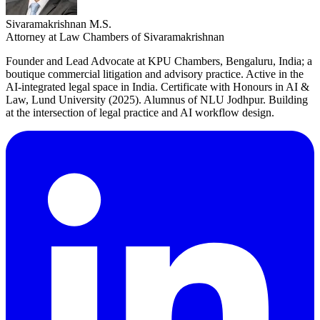
Sivaramakrishnan M.S.
Attorney at Law Chambers of Sivaramakrishnan
Founder and Lead Advocate at KPU Chambers, Bengaluru, India; a
boutique commercial litigation and advisory practice. Active in the
AI-integrated legal space in India. Certificate with Honours in AI &
Law, Lund University (2025). Alumnus of NLU Jodhpur. Building
at the intersection of legal practice and AI workflow design.