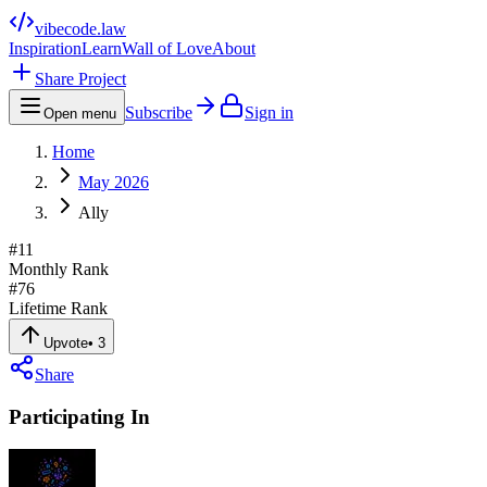
vibecode
.law
Inspiration
Learn
Wall of Love
About
Share Project
Subscribe
Sign in
Open menu
Home
May 2026
Ally
#
11
Monthly Rank
#
76
Lifetime Rank
Upvote
•
3
Share
Participating In