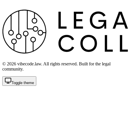
©
2026
vibecode.law. All rights reserved. Built for the legal
community.
Toggle theme