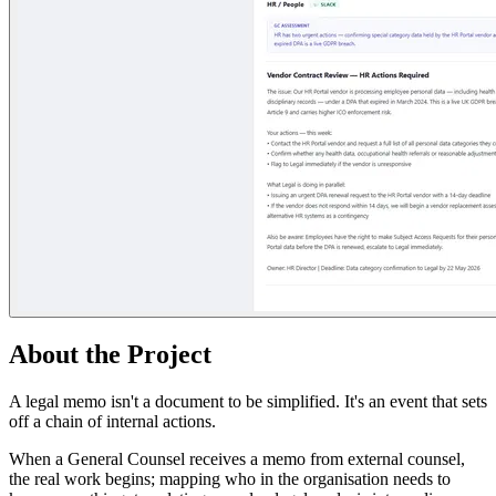
About the Project
A legal memo isn't a document to be simplified. It's an event that sets
off a chain of internal actions.
When a General Counsel receives a memo from external counsel,
the real work begins; mapping who in the organisation needs to