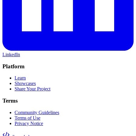
LinkedIn
Platform
Learn
Showcases
Share Your Project
Terms
Community Guidelines
Terms of Use
Privacy Notice