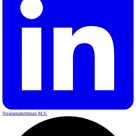
Sivaramakrishnan M.S.