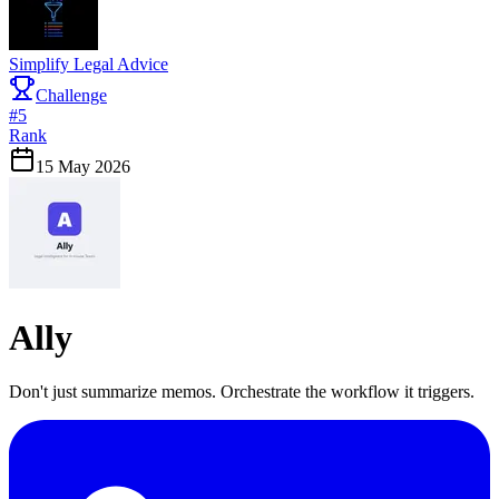
Simplify Legal Advice
Challenge
#
5
Rank
15 May 2026
Ally
Don't just summarize memos. Orchestrate the workflow it triggers.