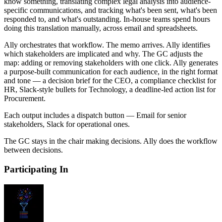
know something, translating complex legal analysis into audience-
specific communications, and tracking what's been sent, what's been
responded to, and what's outstanding. In-house teams spend hours
doing this translation manually, across email and spreadsheets.
Ally orchestrates that workflow. The memo arrives. Ally identifies
which stakeholders are implicated and why. The GC adjusts the
map: adding or removing stakeholders with one click. Ally generates
a purpose-built communication for each audience, in the right format
and tone — a decision brief for the CEO, a compliance checklist for
HR, Slack-style bullets for Technology, a deadline-led action list for
Procurement.
Each output includes a dispatch button — Email for senior
stakeholders, Slack for operational ones.
The GC stays in the chair making decisions. Ally does the workflow
between decisions.
Participating In