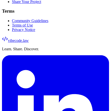
Share Your Project
Terms
Community Guidelines
Terms of Use
Privacy Notice
vibecode
.law
Learn. Share. Discover.