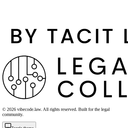
©
2026
vibecode.law. All rights reserved. Built for the legal
community.