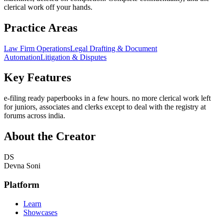
clerical work off your hands.
Practice Areas
Law Firm Operations
Legal Drafting & Document
Automation
Litigation & Disputes
Key Features
e-filing ready paperbooks in a few hours. no more clerical work left
for juniors, associates and clerks except to deal with the registry at
forums across india.
About the Creator
DS
Devna Soni
Platform
Learn
Showcases