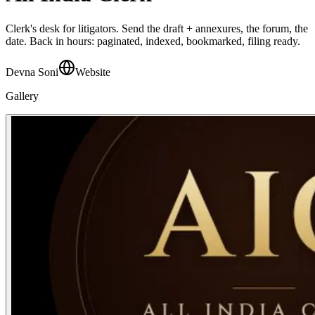
Clerk's desk for litigators. Send the draft + annexures, the forum, the
date. Back in hours: paginated, indexed, bookmarked, filing ready.
Devna Soni
Website
Gallery