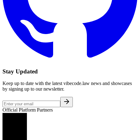
Stay Updated
Keep up to date with the latest vibecode.law news and showcases
by signing up to our newsletter.
Official Platform Partners