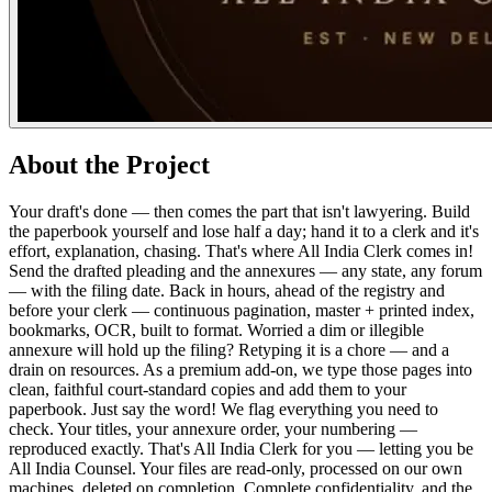
About the Project
Your draft's done — then comes the part that isn't lawyering. Build
the paperbook yourself and lose half a day; hand it to a clerk and it's
effort, explanation, chasing. That's where All India Clerk comes in!
Send the drafted pleading and the annexures — any state, any forum
— with the filing date. Back in hours, ahead of the registry and
before your clerk — continuous pagination, master + printed index,
bookmarks, OCR, built to format. Worried a dim or illegible
annexure will hold up the filing? Retyping it is a chore — and a
drain on resources. As a premium add-on, we type those pages into
clean, faithful court-standard copies and add them to your
paperbook. Just say the word! We flag everything you need to
check. Your titles, your annexure order, your numbering —
reproduced exactly. That's All India Clerk for you — letting you be
All India Counsel. Your files are read-only, processed on our own
machines, deleted on completion. Complete confidentiality, and the