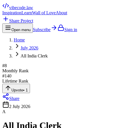
vibecode
.law
Inspiration
Learn
Wall of Love
About
Share Project
Subscribe
Sign in
Open menu
Home
July 2026
All India Clerk
#
8
Monthly Rank
#
140
Lifetime Rank
Upvote
•
1
Share
2 July 2026
A
All India Clerk